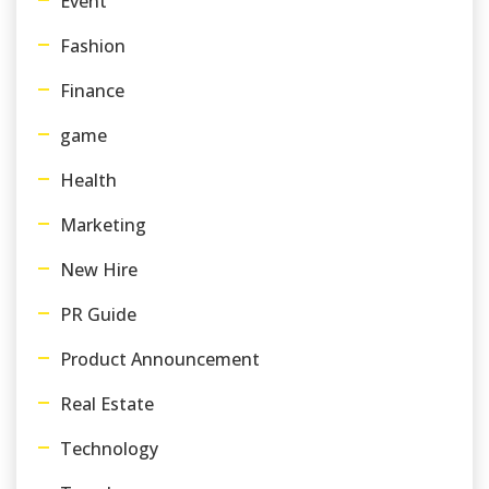
Event
Fashion
Finance
game
Health
Marketing
New Hire
PR Guide
Product Announcement
Real Estate
Technology