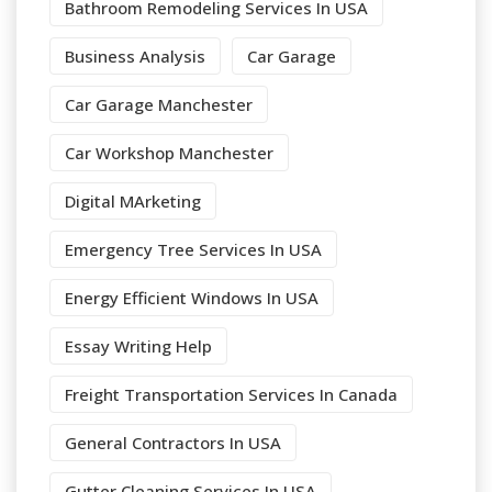
Bathroom Remodeling Services In USA
Business Analysis
Car Garage
Car Garage Manchester
Car Workshop Manchester
Digital MArketing
Emergency Tree Services In USA
Energy Efficient Windows In USA
Essay Writing Help
Freight Transportation Services In Canada
General Contractors In USA
Gutter Cleaning Services In USA