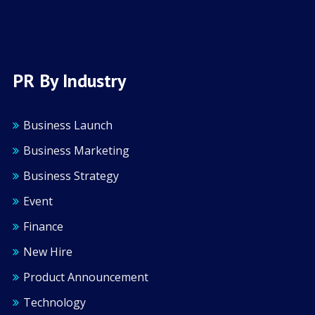
PR By Industry
Business Launch
Business Marketing
Business Strategy
Event
Finance
New Hire
Product Announcement
Technology