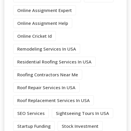
Online Assignment Expert
Online Assignment Help
Online Cricket Id
Remodeling Services In USA
Residential Roofing Services In USA
Roofing Contractors Near Me
Roof Repair Services In USA
Roof Replacement Services In USA
SEO Services
Sightseeing Tours In USA
Startup Funding
Stock Investment