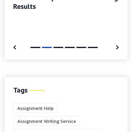
Results
Tags
Assignment Help
Assignment Writing Service