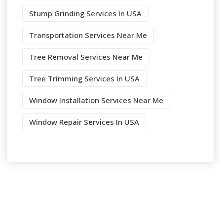
Stump Grinding Services In USA
Transportation Services Near Me
Tree Removal Services Near Me
Tree Trimming Services In USA
Window Installation Services Near Me
Window Repair Services In USA