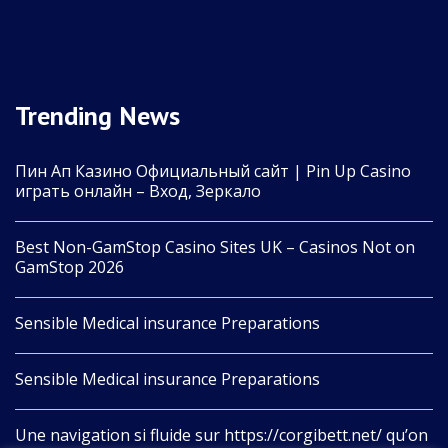
Trending News
Пин Ап Казино Официальный сайт | Pin Up Casino
играть онлайн – Вход, Зеркало
Best Non-GamStop Casino Sites UK – Casinos Not on
GamStop 2026
Sensible Medical insurance Preparations
Sensible Medical insurance Preparations
Une navigation si fluide sur https://corgibett.net/ qu’on