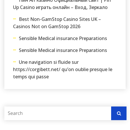
Пин Ап Казино Официальный сайт | Pin
Up Casino играть онлайн – Вход, Зеркало
Best Non-GamStop Casino Sites UK –
Casinos Not on GamStop 2026
Sensible Medical insurance Preparations
Sensible Medical insurance Preparations
Une navigation si fluide sur
https://corgibett.net/ qu’on oublie presque le
temps qui passe