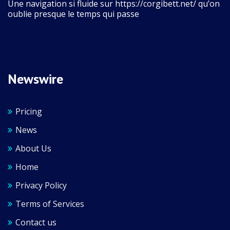
Une navigation si fluide sur https://corgibett.net/ qu’on
oublie presque le temps qui passe
Newswire
Pricing
News
About Us
Home
Privacy Policy
Terms of Services
Contact us