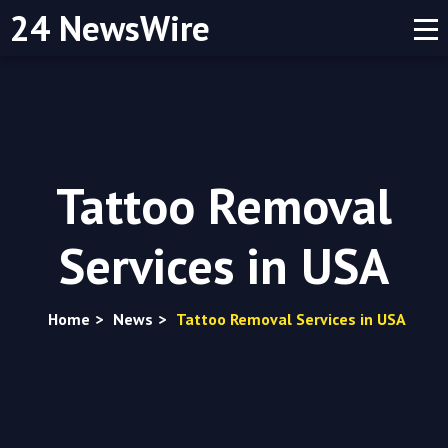
24 NewsWire
Tattoo Removal
Services in USA
Home
>
News
>
Tattoo Removal Services in USA