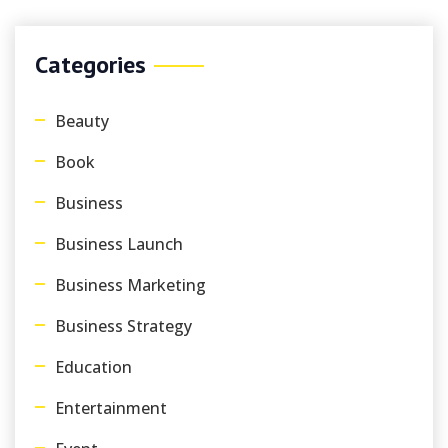
Categories
Beauty
Book
Business
Business Launch
Business Marketing
Business Strategy
Education
Entertainment