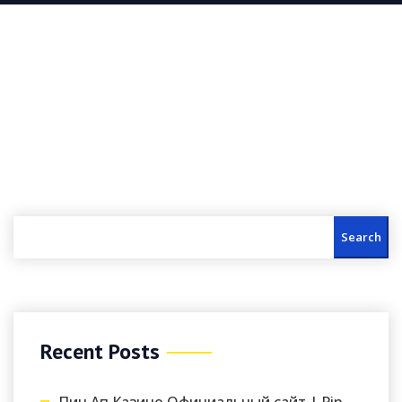
Search
Recent Posts