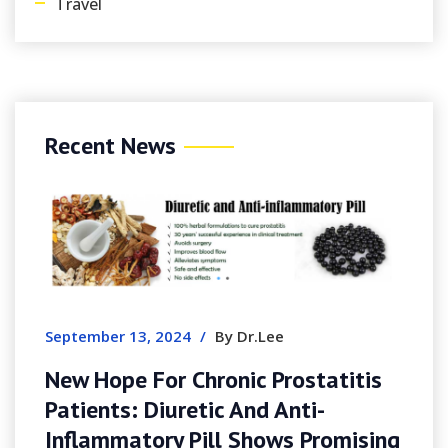
Travel
Recent News
September 13, 2024
/
By Dr.Lee
New Hope For Chronic Prostatitis
Patients: Diuretic And Anti-
Inflammatory Pill Shows Promising