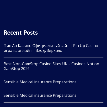
Recent Posts
Пин Ап Казино Официальный сайт | Pin Up Casino
играть онлайн – Вход, Зеркало
Best Non-GamStop Casino Sites UK – Casinos Not on
GamStop 2026
Sensible Medical insurance Preparations
Sensible Medical insurance Preparations