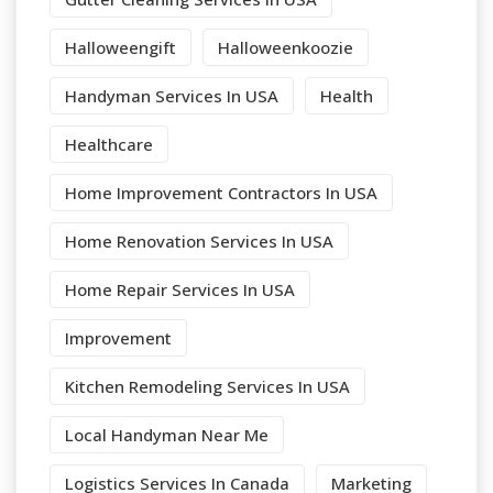
Halloweengift
Halloweenkoozie
Handyman Services In USA
Health
Healthcare
Home Improvement Contractors In USA
Home Renovation Services In USA
Home Repair Services In USA
Improvement
Kitchen Remodeling Services In USA
Local Handyman Near Me
Logistics Services In Canada
Marketing