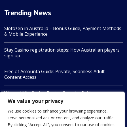
Trending News
Slotozen in Australia – Bonus Guide, Payment Methods
& Mobile Experience
Stay Casino registration steps: How Australian players
sign up
Free of Accounta Guide: Private, Seamless Adult
Content Access
Wanted Win Casino Review Security Guide
We value your privacy
Legiano casino : guide complet pour jouer en ligne
We use cookies to enhance your browsing experience,
serve personalized ads or content, and analyze our traffic.
By clicking "Accept All", you consent to our use of cookies.