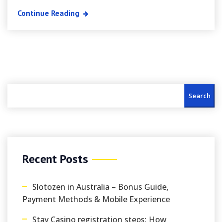
Continue Reading
Search
Recent Posts
Slotozen in Australia – Bonus Guide,
Payment Methods & Mobile Experience
Stay Casino registration steps: How