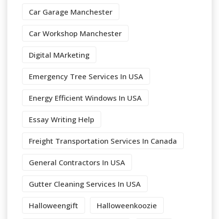
Car Garage Manchester
Car Workshop Manchester
Digital MArketing
Emergency Tree Services In USA
Energy Efficient Windows In USA
Essay Writing Help
Freight Transportation Services In Canada
General Contractors In USA
Gutter Cleaning Services In USA
Halloweengift
Halloweenkoozie