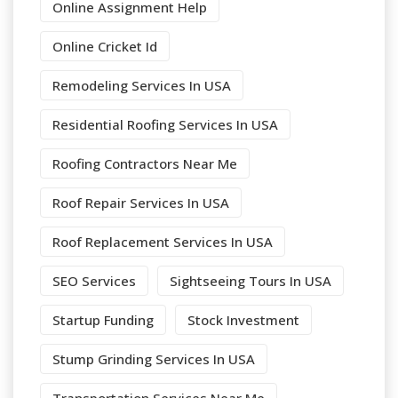
Online Assignment Help
Online Cricket Id
Remodeling Services In USA
Residential Roofing Services In USA
Roofing Contractors Near Me
Roof Repair Services In USA
Roof Replacement Services In USA
SEO Services
Sightseeing Tours In USA
Startup Funding
Stock Investment
Stump Grinding Services In USA