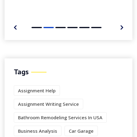
Tags
Assignment Help
Assignment Writing Service
Bathroom Remodeling Services In USA
Business Analysis
Car Garage