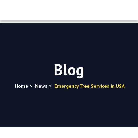
Blog
Home
>
News
>
Emergency Tree Services in USA