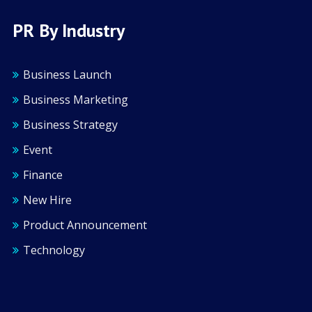
PR By Industry
Business Launch
Business Marketing
Business Strategy
Event
Finance
New Hire
Product Announcement
Technology