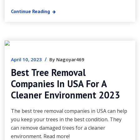
Continue Reading
/
April 10, 2023
By Nagoyar469
Best Tree Removal
Companies In USA For A
Cleaner Environment 2023
The best tree removal companies in USA can help
you keep your trees in the best condition. They
can remove damaged trees for a cleaner
environment. Read more!