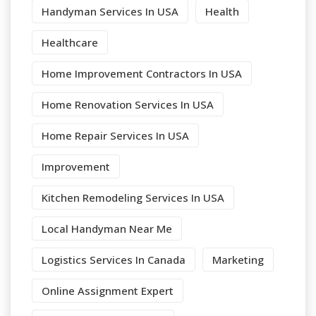
Handyman Services In USA
Health
Healthcare
Home Improvement Contractors In USA
Home Renovation Services In USA
Home Repair Services In USA
Improvement
Kitchen Remodeling Services In USA
Local Handyman Near Me
Logistics Services In Canada
Marketing
Online Assignment Expert