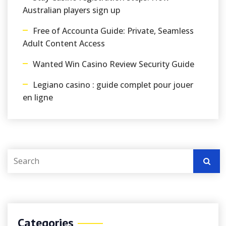
Australian players sign up
Free of Accounta Guide: Private, Seamless
Adult Content Access
Wanted Win Casino Review Security Guide
Legiano casino : guide complet pour jouer
en ligne
Categories