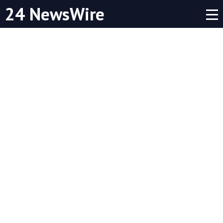
24 NewsWire