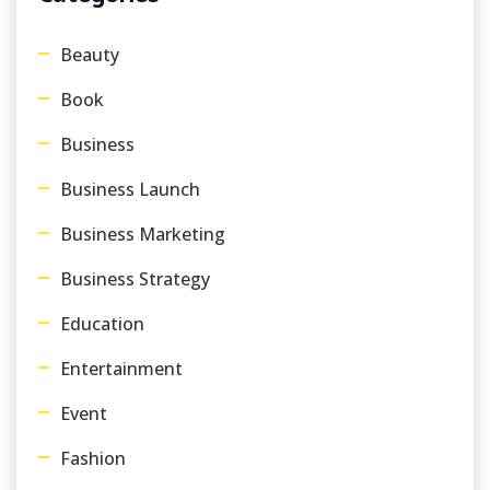
Beauty
Book
Business
Business Launch
Business Marketing
Business Strategy
Education
Entertainment
Event
Fashion