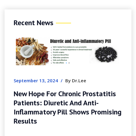
Recent News
August 7, 2026
Slotozen I
Guide, Pa
Experience
er 13, 2024
/
By Dr.Lee
ope For Chronic Prostatitis
ts: Diuretic And Anti-
mmatory Pill Shows Promising
ts