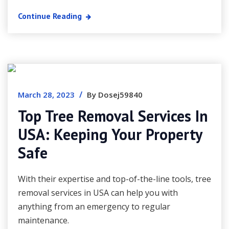
Continue Reading
/
March 28, 2023
By Dosej59840
Top Tree Removal Services In
USA: Keeping Your Property
Safe
With their expertise and top-of-the-line tools, tree
removal services in USA can help you with
anything from an emergency to regular
maintenance.