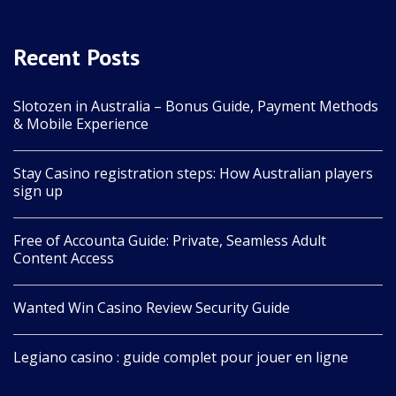
Recent Posts
Slotozen in Australia – Bonus Guide, Payment Methods
& Mobile Experience
Stay Casino registration steps: How Australian players
sign up
Free of Accounta Guide: Private, Seamless Adult
Content Access
Wanted Win Casino Review Security Guide
Legiano casino : guide complet pour jouer en ligne