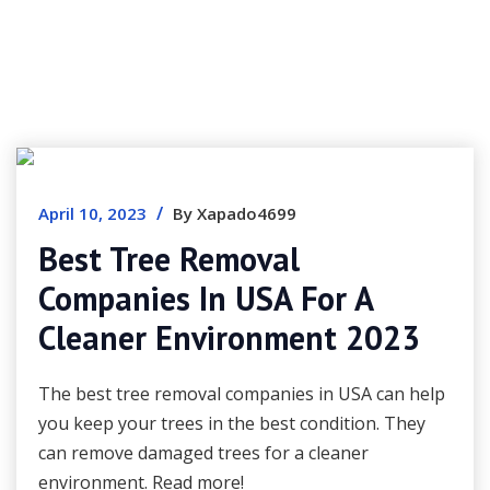
/
April 10, 2023
By Xapado4699
Best Tree Removal
Companies In USA For A
Cleaner Environment 2023
The best tree removal companies in USA can help
you keep your trees in the best condition. They
can remove damaged trees for a cleaner
environment. Read more!