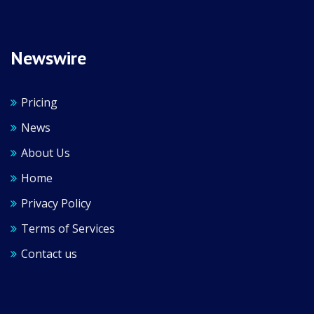
Newswire
Pricing
News
About Us
Home
Privacy Policy
Terms of Services
Contact us