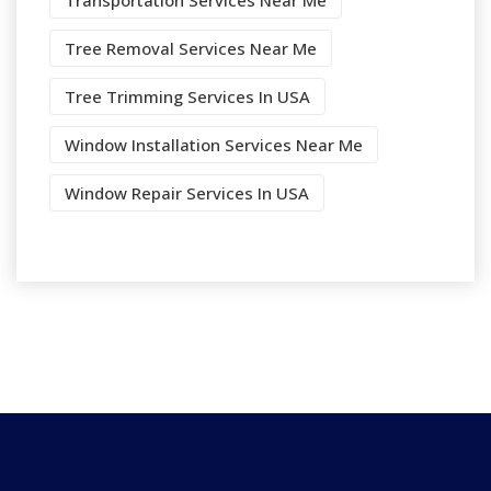
Transportation Services Near Me
Tree Removal Services Near Me
Tree Trimming Services In USA
Window Installation Services Near Me
Window Repair Services In USA