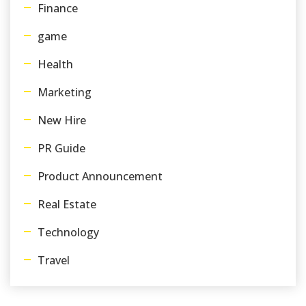
Finance
game
Health
Marketing
New Hire
PR Guide
Product Announcement
Real Estate
Technology
Travel