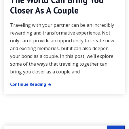
Closer As A Couple
Traveling with your partner can be an incredibly
rewarding and transformative experience. Not
only can it provide an opportunity to create new
and exciting memories, but it can also deepen
your bond as a couple. In this post, we’ll explore
some of the ways that traveling together can
bring you closer as a couple and
Continue Reading