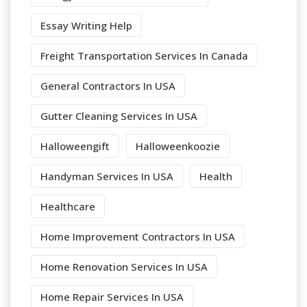
Essay Writing Help
Freight Transportation Services In Canada
General Contractors In USA
Gutter Cleaning Services In USA
Halloweengift
Halloweenkoozie
Handyman Services In USA
Health
Healthcare
Home Improvement Contractors In USA
Home Renovation Services In USA
Home Repair Services In USA