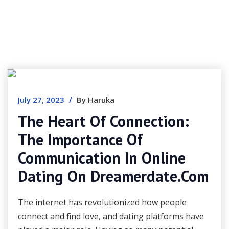
/
July 27, 2023
By Haruka
The Heart Of Connection:
The Importance Of
Communication In Online
Dating On Dreamerdate.com
The internet has revolutionized how people
connect and find love, and dating platforms have