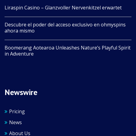
Liraspin Casino – Glanzvoller Nervenkitzel erwartet
Descubre el poder del acceso exclusivo en ohmyspins
ahora mismo
Boomerang Aotearoa Unleashes Nature’s Playful Spirit
in Adventure
Newswire
Pricing
News
About Us