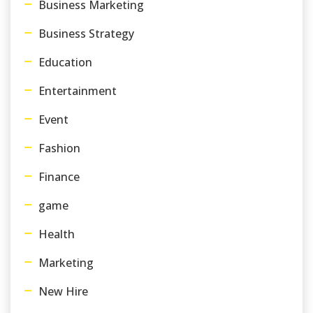
Business Marketing
Business Strategy
Education
Entertainment
Event
Fashion
Finance
game
Health
Marketing
New Hire