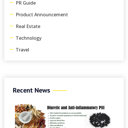
PR Guide
Product Announcement
Real Estate
Technology
Travel
Recent News
August 9, 2
Gambleri