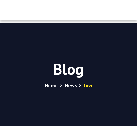
Blog
Home
>
News
>
love