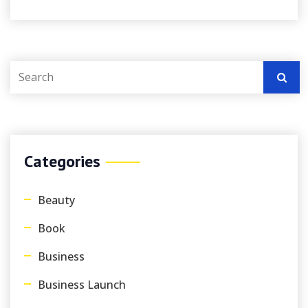
Categories
Beauty
Book
Business
Business Launch