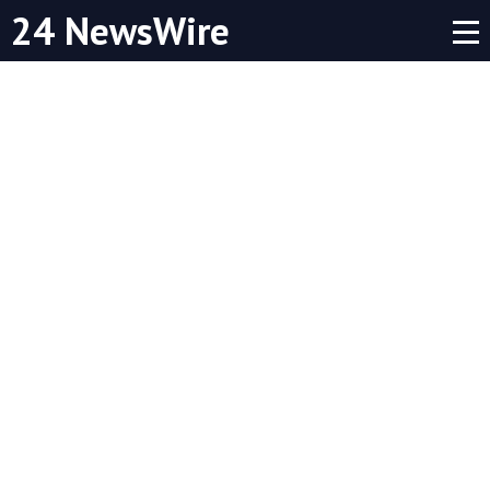
24 NewsWire