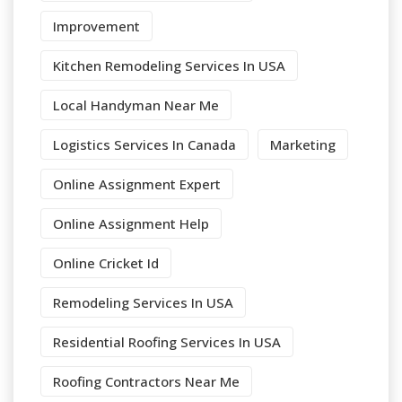
Improvement
Kitchen Remodeling Services In USA
Local Handyman Near Me
Logistics Services In Canada
Marketing
Online Assignment Expert
Online Assignment Help
Online Cricket Id
Remodeling Services In USA
Residential Roofing Services In USA
Roofing Contractors Near Me