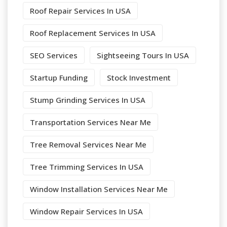
Roof Repair Services In USA
Roof Replacement Services In USA
SEO Services
Sightseeing Tours In USA
Startup Funding
Stock Investment
Stump Grinding Services In USA
Transportation Services Near Me
Tree Removal Services Near Me
Tree Trimming Services In USA
Window Installation Services Near Me
Window Repair Services In USA