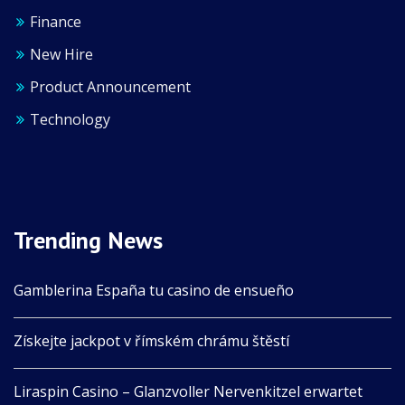
Finance
New Hire
Product Announcement
Technology
Trending News
Gamblerina España tu casino de ensueño
Získejte jackpot v římském chrámu štěstí
Liraspin Casino – Glanzvoller Nervenkitzel erwartet