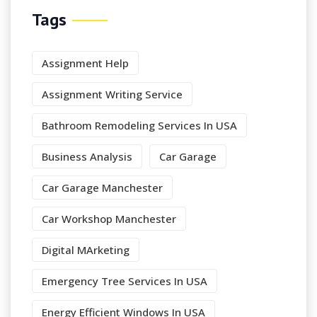
Tags
Assignment Help
Assignment Writing Service
Bathroom Remodeling Services In USA
Business Analysis
Car Garage
Car Garage Manchester
Car Workshop Manchester
Digital MArketing
Emergency Tree Services In USA
Energy Efficient Windows In USA