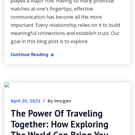
played a major role. Having so many potential
matches at one’s fingertips, effective
communication has become all the more
important. Every relationship relies on it to build
meaningful connections and establish trust. Our
goal in this blog post is to explore
Continue Reading
/
April 20, 2023
By Imogen
The Power Of Traveling
Together: How Exploring
The World Can Bring You