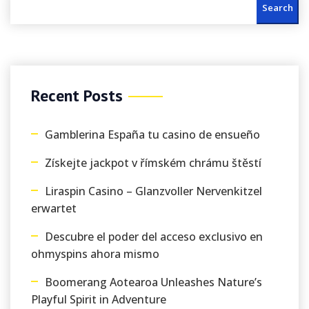
Search
Recent Posts
Gamblerina España tu casino de ensueño
Získejte jackpot v římském chrámu štěstí
Liraspin Casino – Glanzvoller Nervenkitzel
erwartet
Descubre el poder del acceso exclusivo en
ohmyspins ahora mismo
Boomerang Aotearoa Unleashes Nature’s
Playful Spirit in Adventure