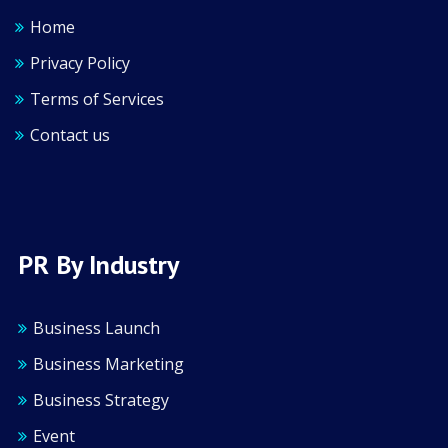
Home
Privacy Policy
Terms of Services
Contact us
PR By Industry
Business Launch
Business Marketing
Business Strategy
Event