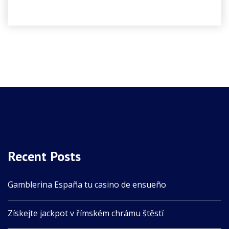
Recent Posts
Gamblerina España tu casino de ensueño
Získejte jackpot v římském chrámu štěstí