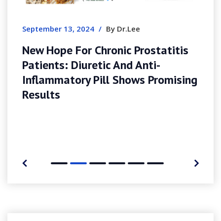
Ensueño
mber 13, 2024
/
By Dr.Lee
Hope For Chronic Prostatitis
ents: Diuretic And Anti-
lammatory Pill Shows Promising
ults