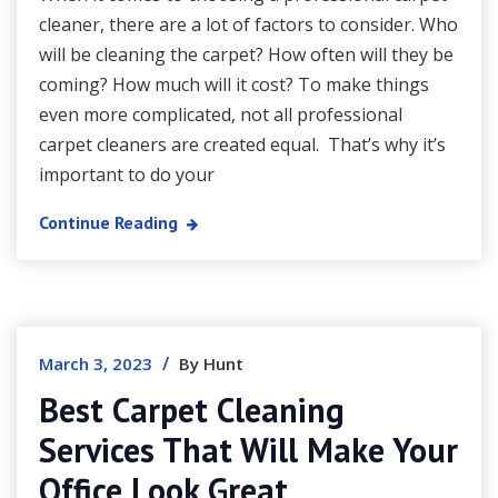
cleaner, there are a lot of factors to consider. Who
will be cleaning the carpet? How often will they be
coming? How much will it cost? To make things
even more complicated, not all professional
carpet cleaners are created equal. That’s why it’s
important to do your
Continue Reading
/
March 3, 2023
By Hunt
Best Carpet Cleaning
Services That Will Make Your
Office Look Great