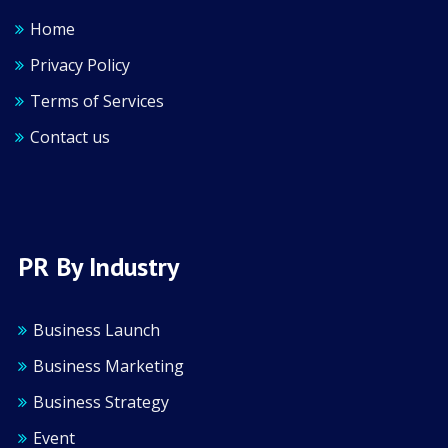
Home
Privacy Policy
Terms of Services
Contact us
PR By Industry
Business Launch
Business Marketing
Business Strategy
Event