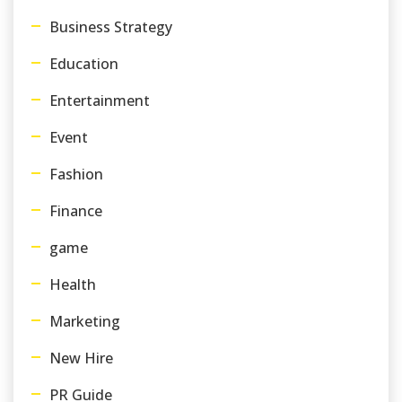
Business Strategy
Education
Entertainment
Event
Fashion
Finance
game
Health
Marketing
New Hire
PR Guide