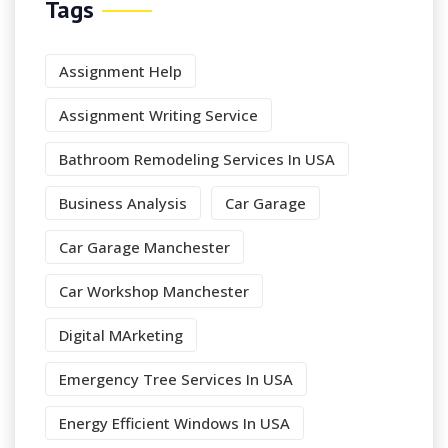
Tags
Assignment Help
Assignment Writing Service
Bathroom Remodeling Services In USA
Business Analysis
Car Garage
Car Garage Manchester
Car Workshop Manchester
Digital MArketing
Emergency Tree Services In USA
Energy Efficient Windows In USA