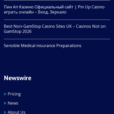
Пин Ап Казино Официальный сайт | Pin Up Casino
играть онлайн – Вход, Зеркало
Best Non-GamStop Casino Sites UK – Casinos Not on
GamStop 2026
Sensible Medical insurance Preparations
Newswire
Pricing
News
About Us