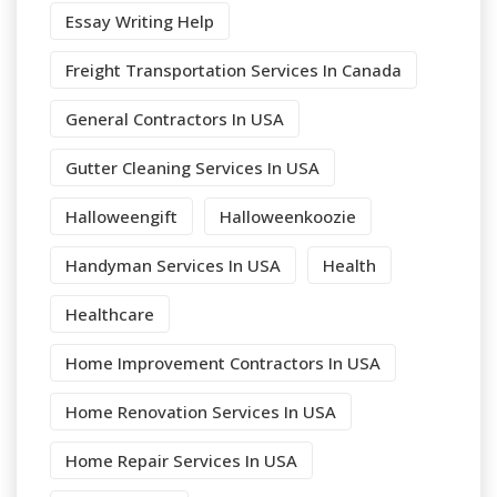
Essay Writing Help
Freight Transportation Services In Canada
General Contractors In USA
Gutter Cleaning Services In USA
Halloweengift
Halloweenkoozie
Handyman Services In USA
Health
Healthcare
Home Improvement Contractors In USA
Home Renovation Services In USA
Home Repair Services In USA