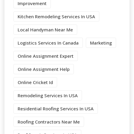
Improvement
Kitchen Remodeling Services In USA
Local Handyman Near Me
Logistics Services In Canada
Marketing
Online Assignment Expert
Online Assignment Help
Online Cricket Id
Remodeling Services In USA
Residential Roofing Services In USA
Roofing Contractors Near Me