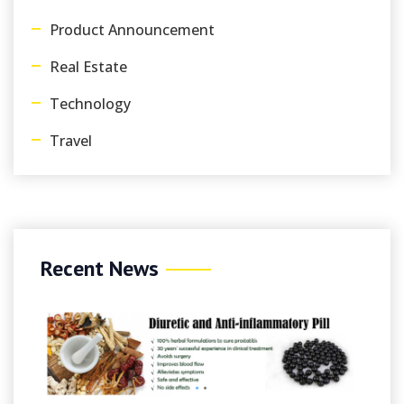
Product Announcement
Real Estate
Technology
Travel
Recent News
August 7, 2026
/
By Sim
Spinmama Casinò 