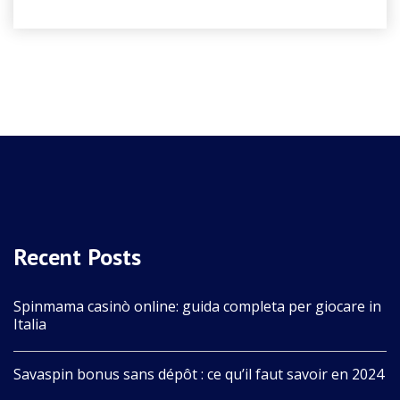
Recent Posts
Spinmama casinò online: guida completa per giocare in
Italia
Savaspin bonus sans dépôt : ce qu’il faut savoir en 2024