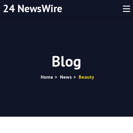
24 NewsWire
Blog
Home
>
News
>
Beauty