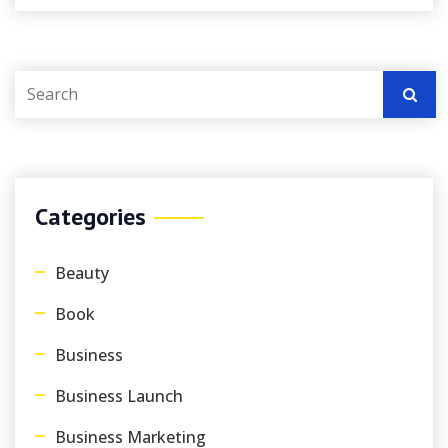
Categories
Beauty
Book
Business
Business Launch
Business Marketing