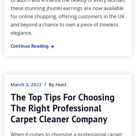
to adorn and enhance the beauty of every woman,
these stunning jhumki earrings are now available
for online shopping, offering customers in the UK
and beyond a chance to own a piece of timeless
elegance.
Continue Reading
/
March 3, 2023
By Hunt
The Top Tips For Choosing
The Right Professional
Carpet Cleaner Company
When it comes to choosing a professional carpet