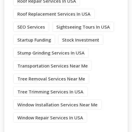
Roof Repair Services In USA
Roof Replacement Services In USA
SEO Services
Sightseeing Tours In USA
Startup Funding
Stock Investment
Stump Grinding Services In USA
Transportation Services Near Me
Tree Removal Services Near Me
Tree Trimming Services In USA
Window Installation Services Near Me
Window Repair Services In USA