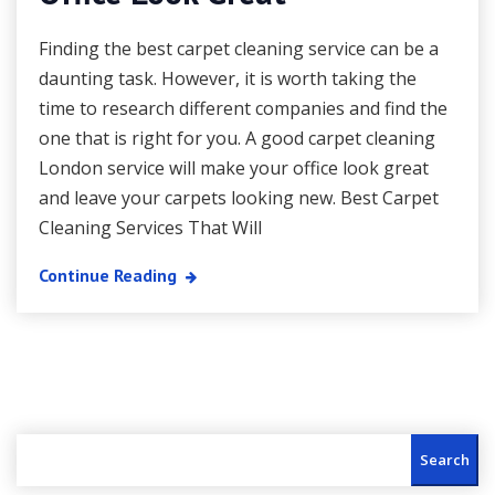
Finding the best carpet cleaning service can be a
daunting task. However, it is worth taking the
time to research different companies and find the
one that is right for you. A good carpet cleaning
London service will make your office look great
and leave your carpets looking new. Best Carpet
Cleaning Services That Will
Continue Reading
Search