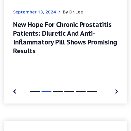
Completa Per Gioc
24
/
By Dr.Lee
 Chronic Prostatitis
retic And Anti-
 Pill Shows Promising