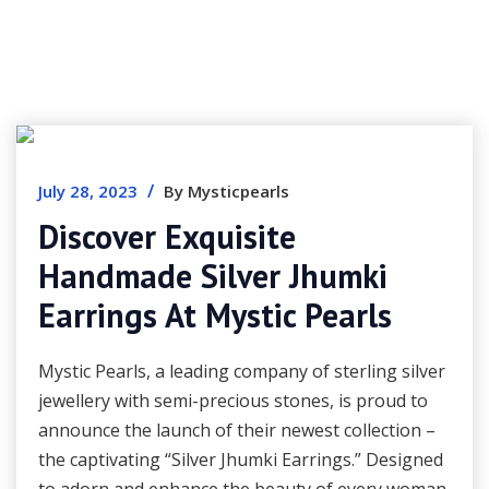
/
July 28, 2023
By Mysticpearls
Discover Exquisite
Handmade Silver Jhumki
Earrings At Mystic Pearls
Mystic Pearls, a leading company of sterling silver
jewellery with semi-precious stones, is proud to
announce the launch of their newest collection –
the captivating “Silver Jhumki Earrings.” Designed