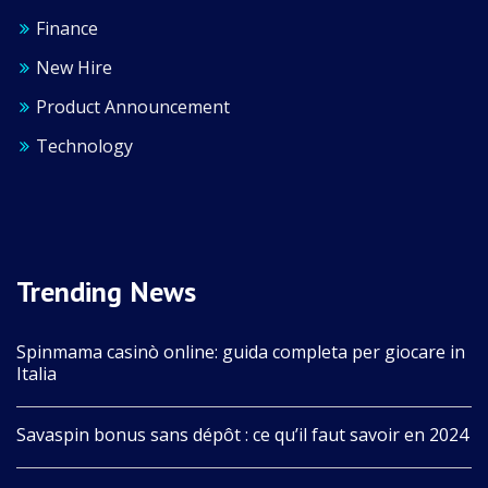
Finance
New Hire
Product Announcement
Technology
Trending News
Spinmama casinò online: guida completa per giocare in
Italia
Savaspin bonus sans dépôt : ce qu’il faut savoir en 2024