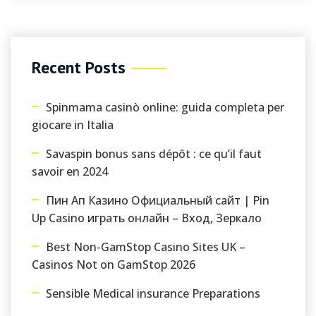
Recent Posts
Spinmama casinò online: guida completa per
giocare in Italia
Savaspin bonus sans dépôt : ce qu’il faut
savoir en 2024
Пин Ап Казино Официальный сайт | Pin
Up Casino играть онлайн – Вход, Зеркало
Best Non-GamStop Casino Sites UK –
Casinos Not on GamStop 2026
Sensible Medical insurance Preparations