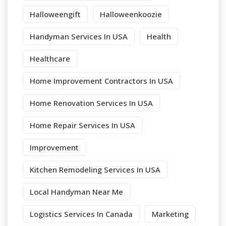
Halloweengift
Halloweenkoozie
Handyman Services In USA
Health
Healthcare
Home Improvement Contractors In USA
Home Renovation Services In USA
Home Repair Services In USA
Improvement
Kitchen Remodeling Services In USA
Local Handyman Near Me
Logistics Services In Canada
Marketing