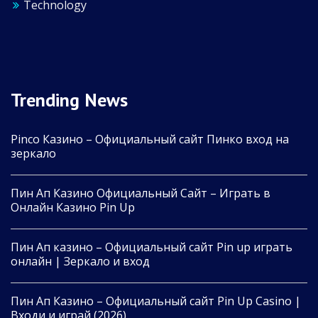
Technology
Trending News
Pinco Казино – Официальный сайт Пинко вход на
зеркало
Пин Ап Казино Официальный Сайт – Играть в
Онлайн Казино Pin Up
Пин Ап казино – Официальный сайт Pin up играть
онлайн | Зеркало и вход
Пин Ап Казино – Официальный сайт Pin Up Casino |
Входи и играй (2026)