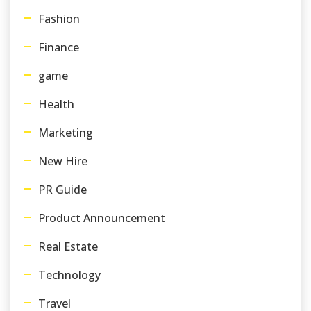
Fashion
Finance
game
Health
Marketing
New Hire
PR Guide
Product Announcement
Real Estate
Technology
Travel