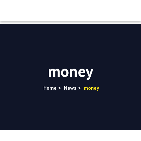
money
Home
>
News
>
money