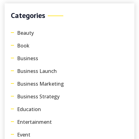
Categories
Beauty
Book
Business
Business Launch
Business Marketing
Business Strategy
Education
Entertainment
Event