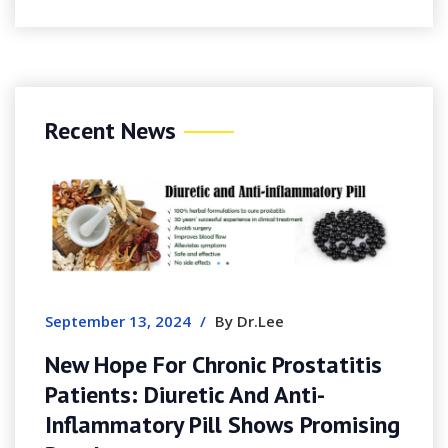
Recent News
August
Pinc
Сайт
September 13, 2024
/
By Dr.Lee
New Hope For Chronic Prostatitis
Patients: Diuretic And Anti-
Inflammatory Pill Shows Promising