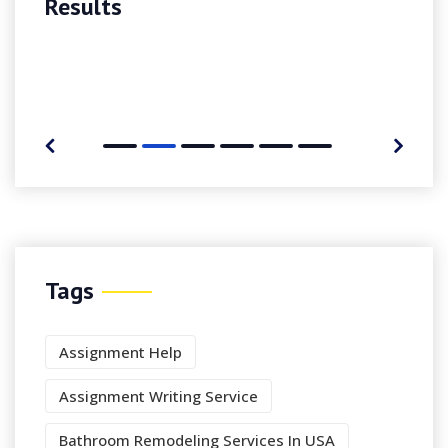
Results
Tags
Assignment Help
Assignment Writing Service
Bathroom Remodeling Services In USA