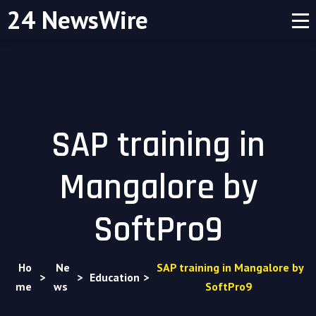
24 NewsWire
SAP training in
Mangalore by
SoftPro9
Ho
Ne
SAP training in Mangalore by
>
>
Education
>
me
ws
SoftPro9