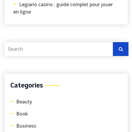
Legiano casino : guide complet pour jouer
en ligne
Categories
Beauty
Book
Business