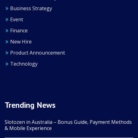
Business Strategy
Event
Finance
New Hire
Product Announcement
Technology
Trending News
Slotozen in Australia – Bonus Guide, Payment Methods
& Mobile Experience