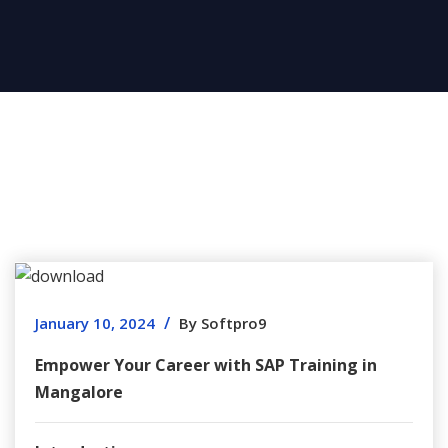
/
January 10, 2024
By Softpro9
Empower Your Career with SAP Training in
Mangalore