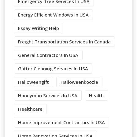
Emergency Tree Services In USA
Energy Efficient Windows In USA
Essay Writing Help
Freight Transportation Services In Canada
General Contractors In USA
Gutter Cleaning Services In USA
Halloweengift
Halloweenkoozie
Handyman Services In USA
Health
Healthcare
Home Improvement Contractors In USA
Home Renovation Services In USA