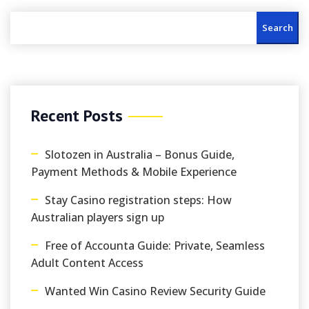
Search
Recent Posts
Slotozen in Australia – Bonus Guide,
Payment Methods & Mobile Experience
Stay Casino registration steps: How
Australian players sign up
Free of Accounta Guide: Private, Seamless
Adult Content Access
Wanted Win Casino Review Security Guide