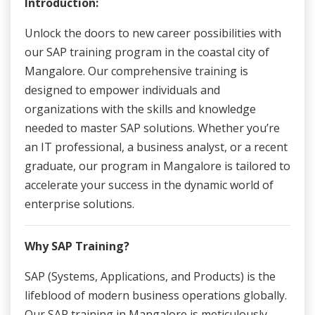
Introduction:
Unlock the doors to new career possibilities with
our SAP training program in the coastal city of
Mangalore. Our comprehensive training is
designed to empower individuals and
organizations with the skills and knowledge
needed to master SAP solutions. Whether you’re
an IT professional, a business analyst, or a recent
graduate, our program in Mangalore is tailored to
accelerate your success in the dynamic world of
enterprise solutions.
Why SAP Training?
SAP (Systems, Applications, and Products) is the
lifeblood of modern business operations globally.
Our SAP training in Mangalore is meticulously