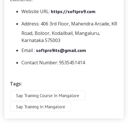
Website URL:
https://softpro9.com
Address:
406 3rd Floor, Mahendra Arcade, KR
Road, Boloor, Kodailbail, Mangaluru,
Karnataka 575003
Email :
softpro9its@gmail.com
Contact Number:
9535451414
Tags:
Sap Training Course In Mangalore
Sap Training In Mangalore