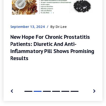
August 7, 2026
/
By Simonharris
Slotozen In Australia – Bonus
Guide, Payment Methods & Mo
Experience
tatitis
i-
Promising