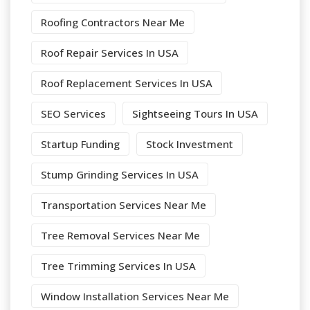
Roofing Contractors Near Me
Roof Repair Services In USA
Roof Replacement Services In USA
SEO Services
Sightseeing Tours In USA
Startup Funding
Stock Investment
Stump Grinding Services In USA
Transportation Services Near Me
Tree Removal Services Near Me
Tree Trimming Services In USA
Window Installation Services Near Me