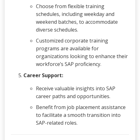
Choose from flexible training
schedules, including weekday and
weekend batches, to accommodate
diverse schedules.
Customized corporate training
programs are available for
organizations looking to enhance their
workforce’s SAP proficiency.
Career Support:
Receive valuable insights into SAP
career paths and opportunities.
Benefit from job placement assistance
to facilitate a smooth transition into
SAP-related roles.