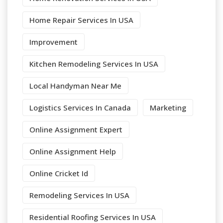
Home Repair Services In USA
Improvement
Kitchen Remodeling Services In USA
Local Handyman Near Me
Logistics Services In Canada
Marketing
Online Assignment Expert
Online Assignment Help
Online Cricket Id
Remodeling Services In USA
Residential Roofing Services In USA