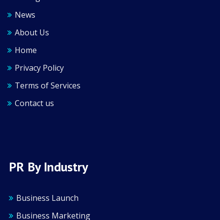
News
About Us
Home
Privacy Policy
Terms of Services
Contact us
PR By Industry
Business Launch
Business Marketing