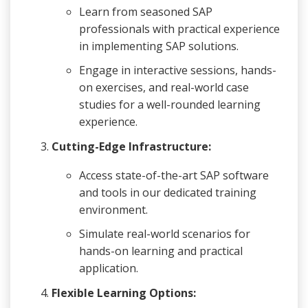
Learn from seasoned SAP
professionals with practical experience
in implementing SAP solutions.
Engage in interactive sessions, hands-
on exercises, and real-world case
studies for a well-rounded learning
experience.
Cutting-Edge Infrastructure:
Access state-of-the-art SAP software
and tools in our dedicated training
environment.
Simulate real-world scenarios for
hands-on learning and practical
application.
Flexible Learning Options: