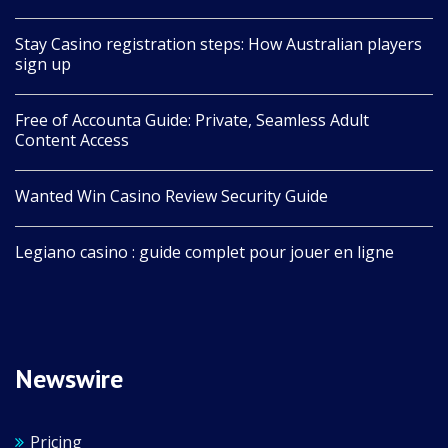
Stay Casino registration steps: How Australian players
sign up
Free of Accounta Guide: Private, Seamless Adult
Content Access
Wanted Win Casino Review Security Guide
Legiano casino : guide complet pour jouer en ligne
Newswire
Pricing