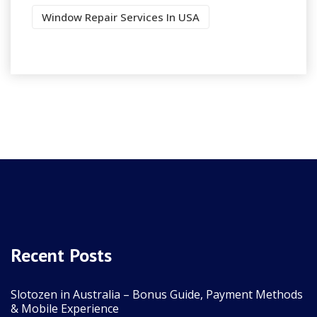
Window Repair Services In USA
Recent Posts
Slotozen in Australia – Bonus Guide, Payment Methods
& Mobile Experience