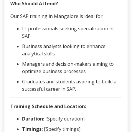
Who Should Attend?
Our SAP training in Mangalore is ideal for:
IT professionals seeking specialization in
SAP.
Business analysts looking to enhance
analytical skills.
Managers and decision-makers aiming to
optimize business processes.
Graduates and students aspiring to build a
successful career in SAP.
Training Schedule and Location:
Duration:
[Specify duration]
Timings:
[Specify timings]