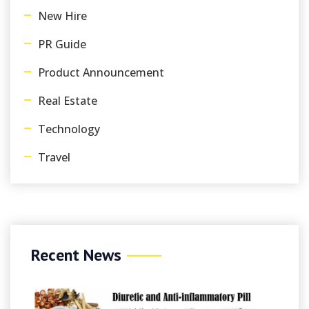
New Hire
PR Guide
Product Announcement
Real Estate
Technology
Travel
Recent News