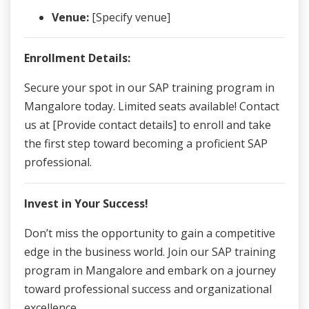
Venue:
[Specify venue]
Enrollment Details:
Secure your spot in our SAP training program in
Mangalore today. Limited seats available! Contact
us at [Provide contact details] to enroll and take
the first step toward becoming a proficient SAP
professional.
Invest in Your Success!
Don’t miss the opportunity to gain a competitive
edge in the business world. Join our SAP training
program in Mangalore and embark on a journey
toward professional success and organizational
excellence.