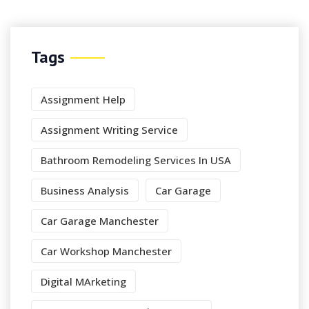
Tags
Assignment Help
Assignment Writing Service
Bathroom Remodeling Services In USA
Business Analysis
Car Garage
Car Garage Manchester
Car Workshop Manchester
Digital MArketing