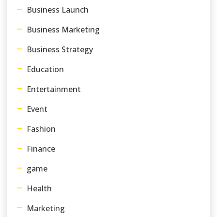
Business Launch
Business Marketing
Business Strategy
Education
Entertainment
Event
Fashion
Finance
game
Health
Marketing