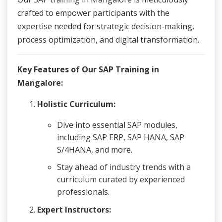
crafted to empower participants with the
expertise needed for strategic decision-making,
process optimization, and digital transformation.
Key Features of Our SAP Training in
Mangalore:
Holistic Curriculum:
Dive into essential SAP modules,
including SAP ERP, SAP HANA, SAP
S/4HANA, and more.
Stay ahead of industry trends with a
curriculum curated by experienced
professionals.
Expert Instructors: