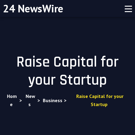
24 NewsWire
Raise Capital for
your Startup
Hom
New
Raise Capital for your
>
>
Business
>
e
s
Startup