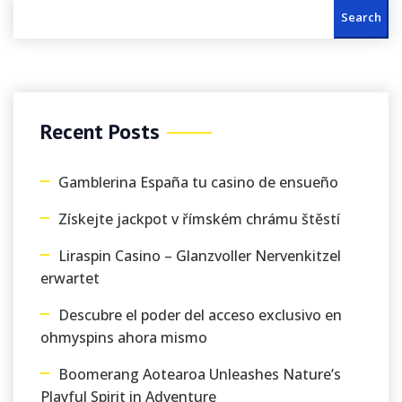
Search
Recent Posts
Gamblerina España tu casino de ensueño
Získejte jackpot v římském chrámu štěstí
Liraspin Casino – Glanzvoller Nervenkitzel
erwartet
Descubre el poder del acceso exclusivo en
ohmyspins ahora mismo
Boomerang Aotearoa Unleashes Nature’s
Playful Spirit in Adventure