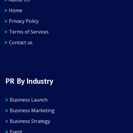
Home
Privacy Policy
Terms of Services
Contact us
PR By Industry
Business Launch
Business Marketing
Business Strategy
Event