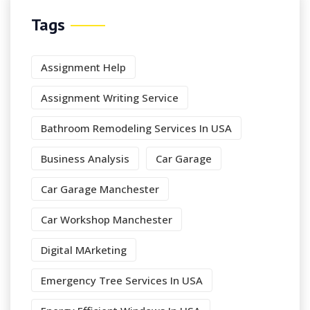
Tags
Assignment Help
Assignment Writing Service
Bathroom Remodeling Services In USA
Business Analysis
Car Garage
Car Garage Manchester
Car Workshop Manchester
Digital MArketing
Emergency Tree Services In USA