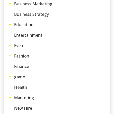
Business Marketing
Business Strategy
Education
Entertainment
Event
Fashion
Finance
game
Health
Marketing
New Hire