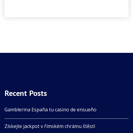
Recent Posts
Gamblerina España tu casino de ensueño
Získejte jackpot v římském chrámu štěstí