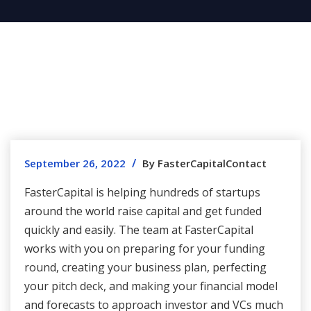
/
September 26, 2022
By FasterCapitalContact
FasterCapital is helping hundreds of startups
around the world raise capital and get funded
quickly and easily. The team at FasterCapital
works with you on preparing for your funding
round, creating your business plan, perfecting
your pitch deck, and making your financial model
and forecasts to approach investor and VCs much