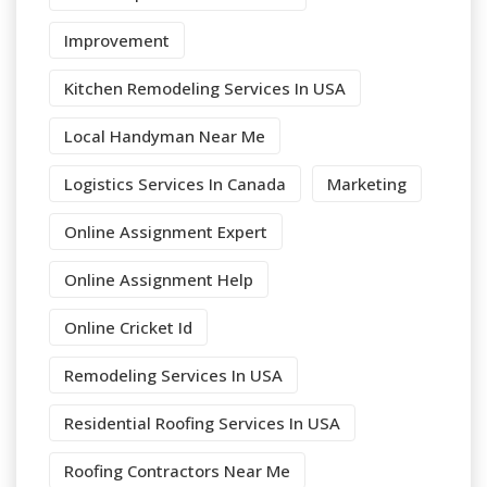
Improvement
Kitchen Remodeling Services In USA
Local Handyman Near Me
Logistics Services In Canada
Marketing
Online Assignment Expert
Online Assignment Help
Online Cricket Id
Remodeling Services In USA
Residential Roofing Services In USA
Roofing Contractors Near Me