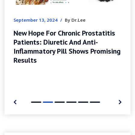
G
E
September 13, 2024
/
By Dr.Lee
New Hope For Chronic Prostatitis
Patients: Diuretic And Anti-
Inflammatory Pill Shows Promising
Results