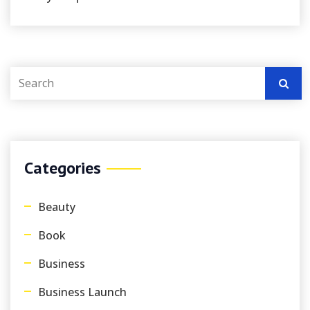
Categories
Beauty
Book
Business
Business Launch