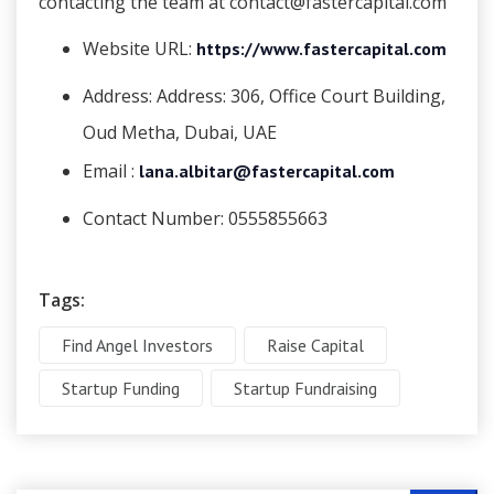
contacting the team at contact@fastercapital.com
Website URL:
https://www.fastercapital.com
Address:
Address: 306, Office Court Building,
Oud Metha, Dubai, UAE
Email :
lana.albitar@fastercapital.com
Contact Number:
0555855663
Tags:
Find Angel Investors
Raise Capital
Startup Funding
Startup Fundraising