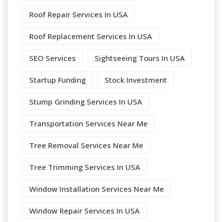
Roof Repair Services In USA
Roof Replacement Services In USA
SEO Services
Sightseeing Tours In USA
Startup Funding
Stock Investment
Stump Grinding Services In USA
Transportation Services Near Me
Tree Removal Services Near Me
Tree Trimming Services In USA
Window Installation Services Near Me
Window Repair Services In USA