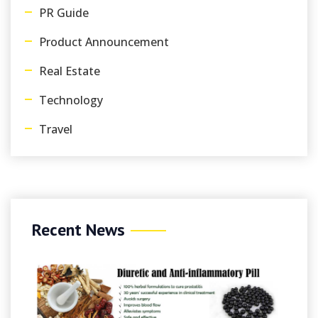
PR Guide
Product Announcement
Real Estate
Technology
Travel
Recent News
Au