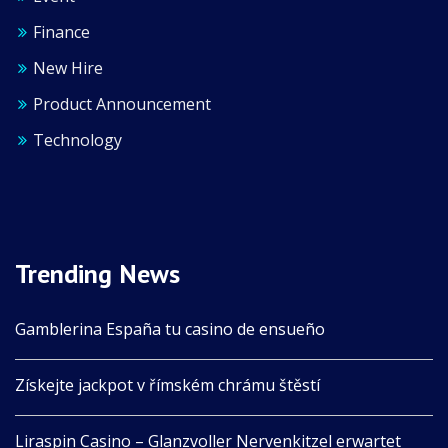
Finance
New Hire
Product Announcement
Technology
Trending News
Gamblerina España tu casino de ensueño
Získejte jackpot v římském chrámu štěstí
Liraspin Casino – Glanzvoller Nervenkitzel erwartet