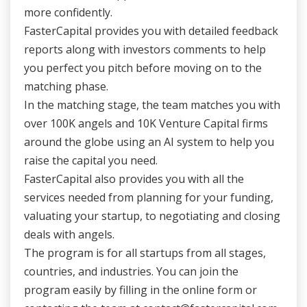
more confidently.
FasterCapital provides you with detailed feedback
reports along with investors comments to help
you perfect you pitch before moving on to the
matching phase.
In the matching stage, the team matches you with
over 100K angels and 10K Venture Capital firms
around the globe using an AI system to help you
raise the capital you need.
FasterCapital also provides you with all the
services needed from planning for your funding,
valuating your startup, to negotiating and closing
deals with angels.
The program is for all startups from all stages,
countries, and industries. You can join the
program easily by filling in the online form or