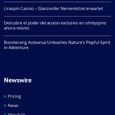
Liraspin Casino – Glanzvoller Nervenkitzel erwartet
Descubre el poder del acceso exclusivo en ohmyspins
ahora mismo
Boomerang Aotearoa Unleashes Nature’s Playful Spirit
in Adventure
Newswire
Pricing
News
About Us