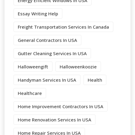
Energy Efficient Windows In USA
Essay Writing Help
Freight Transportation Services In Canada
General Contractors In USA
Gutter Cleaning Services In USA
Halloweengift
Halloweenkoozie
Handyman Services In USA
Health
Healthcare
Home Improvement Contractors In USA
Home Renovation Services In USA
Home Repair Services In USA