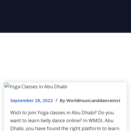
/
September 28, 2022
By Worldmusicanddanceinst
Wish to join Yoga classes in Abu Dhabi? Do you
want to learn belly dance online? In WMDI, Abu
Dhabi, you have found the right platform to learn