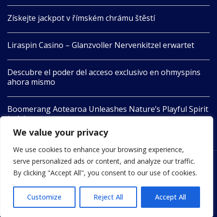
Získejte jackpot v římském chrámu štěstí
Liraspin Casino – Glanzvoller Nervenkitzel erwartet
Descubre el poder del acceso exclusivo en ohmyspins
ahora mismo
Boomerang Aotearoa Unleashes Nature’s Playful Spirit
in Adventure
We value your privacy
We use cookies to enhance your browsing experience,
serve personalized ads or content, and analyze our traffic.
2022 © All Rights Reserved by 24newswire.com
By clicking "Accept All", you consent to our use of cookies.
Customize
Reject All
Accept All