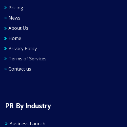
Pricing
News
About Us
Home
Privacy Policy
Terms of Services
Contact us
PR By Industry
Business Launch