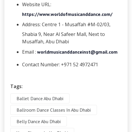
Website URL:
https://www.worldofmusicanddance.com/
Address:
Centre 1 - Musaffah #M-02/03,
Shabia 9, Near Al Safeer Mall, Next to
Musaffah, Abu Dhabi
Email :
worldmusicanddanceinst@gmail.com
Contact Number:
+971 52 4972471
Tags:
Ballet Dance Abu Dhabi
Ballroom Dance Classes In Abu Dhabi
Belly Dance Abu Dhabi