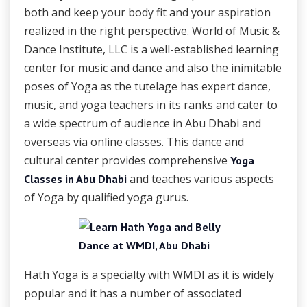
both and keep your body fit and your aspiration
realized in the right perspective. World of Music &
Dance Institute, LLC is a well-established learning
center for music and dance and also the inimitable
poses of Yoga as the tutelage has expert dance,
music, and yoga teachers in its ranks and cater to
a wide spectrum of audience in Abu Dhabi and
overseas via online classes. This dance and
cultural center provides comprehensive
Yoga
and teaches various aspects
Classes in Abu Dhabi
of Yoga by qualified yoga gurus.
Hath Yoga is a specialty with WMDI as it is widely
popular and it has a number of associated