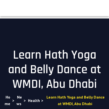
Learn Hath Yoga
and Belly Dance at
WMDI, Abu Dhabi
Ho
Ne
Learn Hath Yoga and Belly Dance
>
>
Health
>
me
ws
at WMDI, Abu Dhabi