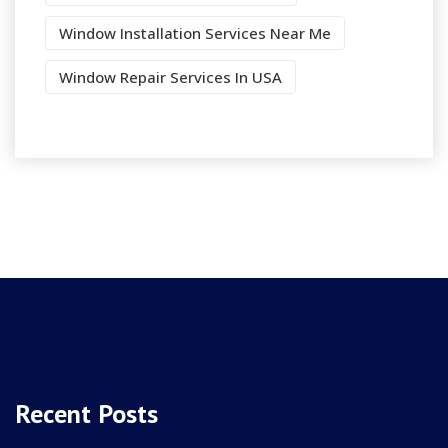
Window Installation Services Near Me
Window Repair Services In USA
Recent Posts