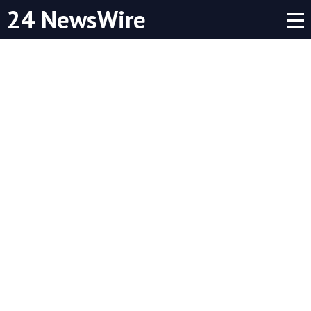
24 NewsWire