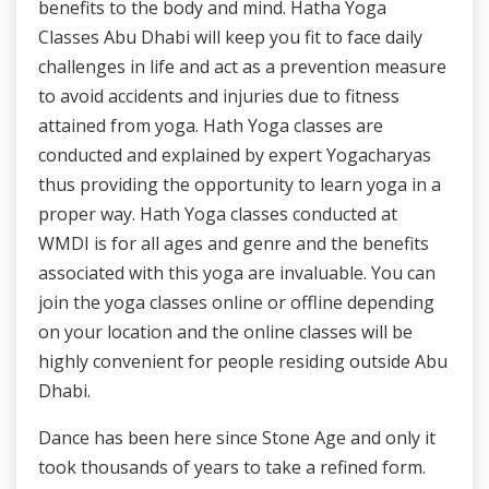
benefits to the body and mind. Hatha Yoga
Classes Abu Dhabi will keep you fit to face daily
challenges in life and act as a prevention measure
to avoid accidents and injuries due to fitness
attained from yoga. Hath Yoga classes are
conducted and explained by expert Yogacharyas
thus providing the opportunity to learn yoga in a
proper way. Hath Yoga classes conducted at
WMDI is for all ages and genre and the benefits
associated with this yoga are invaluable. You can
join the yoga classes online or offline depending
on your location and the online classes will be
highly convenient for people residing outside Abu
Dhabi.
Dance has been here since Stone Age and only it
took thousands of years to take a refined form.