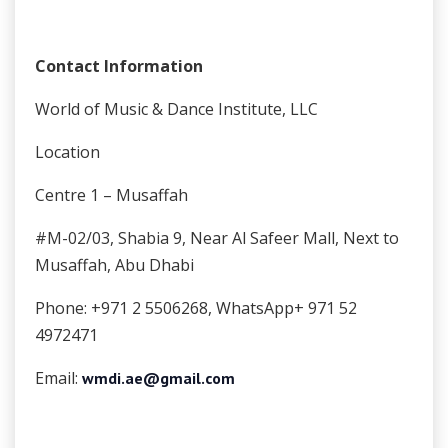
Contact Information
World of Music & Dance Institute, LLC
Location
Centre 1 – Musaffah
#M-02/03, Shabia 9, Near Al Safeer Mall, Next to
Musaffah, Abu Dhabi
Phone: +971 2 5506268, WhatsApp+ 971 52
4972471
Email:
wmdi.ae@gmail.com