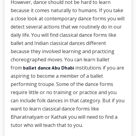
However, dance should not be hard to learn
because it comes naturally to humans. If you take
a close look at contemporary dance forms you will
detect several actions that we routinely do in our
daily life. You will find classical dance forms like
ballet and Indian classical dances different
because they involved learning and practicing
choreographed moves. You can learn ballet
from
institutions if you are
ballet dance Abu Dhabi
aspiring to become a member of a ballet
performing troupe. Some of the dance forms
require little or no training or practice and you
can include folk dances in that category. But if you
want to learn classical dance forms like
Bharatnatyam or Kathak you will need to find a
tutor who will teach that to you.