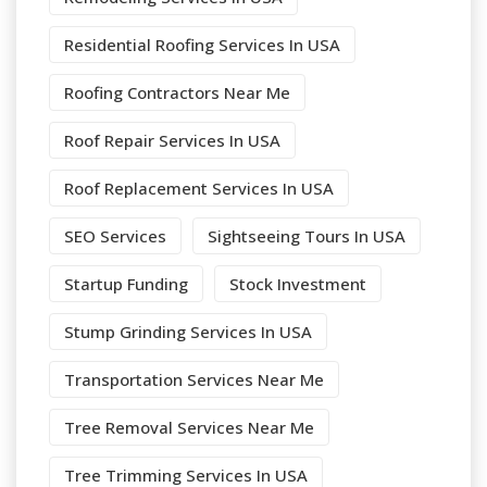
Residential Roofing Services In USA
Roofing Contractors Near Me
Roof Repair Services In USA
Roof Replacement Services In USA
SEO Services
Sightseeing Tours In USA
Startup Funding
Stock Investment
Stump Grinding Services In USA
Transportation Services Near Me
Tree Removal Services Near Me
Tree Trimming Services In USA