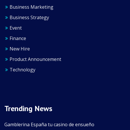
Business Marketing
Business Strategy
Event
Finance
New Hire
Product Announcement
Technology
Trending News
Gamblerina España tu casino de ensueño