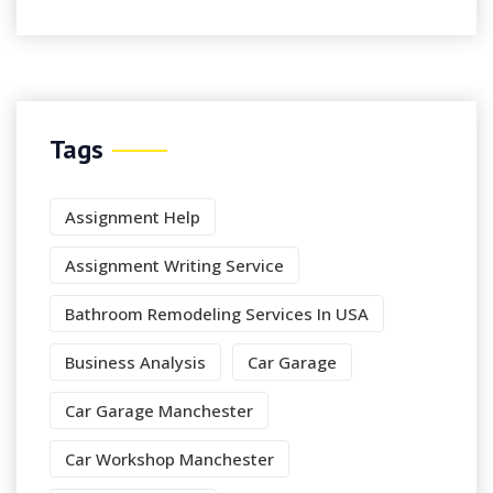
Tags
Assignment Help
Assignment Writing Service
Bathroom Remodeling Services In USA
Business Analysis
Car Garage
Car Garage Manchester
Car Workshop Manchester