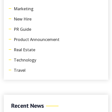
Marketing
New Hire
PR Guide
Product Announcement
Real Estate
Technology
Travel
Recent News