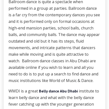
Ballroom dance is quite a spectacle when
performed in a group at parties. Ballroom dance
is a far cry from the contemporary dances you see
and it is performed only on formal occasions at
high-end mansion parties, school balls, church
balls, and community balls. The dance may appear
outdated and old but it has its steps, fluid
movements, and intricate patterns that dancers
make while moving and is quite attractive to
watch. Ballroom dance classes in Abu Dhabi
are
available online if you wish to learn and all you
need to do is to put up a search to find dance and
music institutions like World of Music & Dance.
WMDI is a great
institute to
Belly dance Abu Dhabi
learn belly dance and what with the belly dance
fever catching up with the younger generation