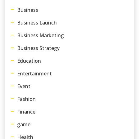
Business
Business Launch
Business Marketing
Business Strategy
Education
Entertainment
Event
Fashion
Finance
game
Health