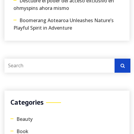
Descubre el poder del acceso exclusivo en
ohmyspins ahora mismo
Boomerang Aotearoa Unleashes Nature’s
Playful Spirit in Adventure
Categories
Beauty
Book