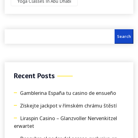
Yoga Classes In Abu Dhabi
Search
Recent Posts
Gamblerina España tu casino de ensueño
Získejte jackpot v římském chrámu štěstí
Liraspin Casino – Glanzvoller Nervenkitzel
erwartet