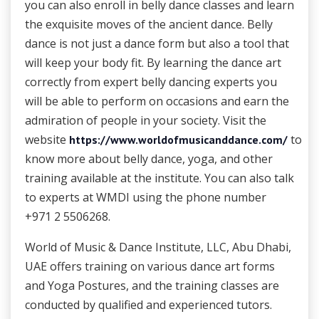
you can also enroll in belly dance classes and learn
the exquisite moves of the ancient dance. Belly
dance is not just a dance form but also a tool that
will keep your body fit. By learning the dance art
correctly from expert belly dancing experts you
will be able to perform on occasions and earn the
admiration of people in your society. Visit the
website
to
https://www.worldofmusicanddance.com/
know more about belly dance, yoga, and other
training available at the institute. You can also talk
to experts at WMDI using the phone number
+971 2 5506268.
World of Music & Dance Institute, LLC, Abu Dhabi,
UAE offers training on various dance art forms
and Yoga Postures, and the training classes are
conducted by qualified and experienced tutors.