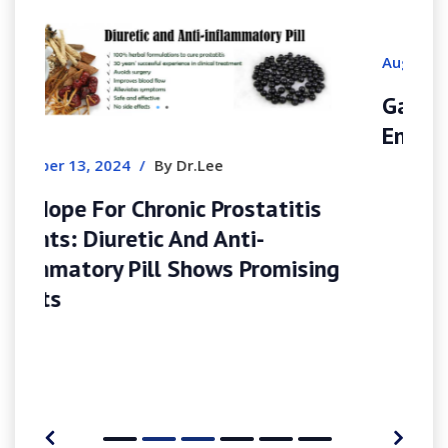
August 9, 2026
/
By Felicacarroll
Gamblerina España Tu Casino De
Ensueño
tis
ising