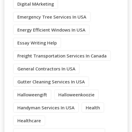
Digital MArketing
Emergency Tree Services In USA
Energy Efficient Windows In USA
Essay Writing Help
Freight Transportation Services In Canada
General Contractors In USA
Gutter Cleaning Services In USA
Halloweengift
Halloweenkoozie
Handyman Services In USA
Health
Healthcare