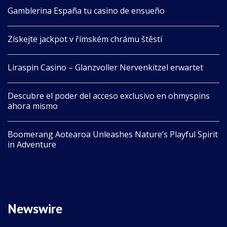
Gamblerina España tu casino de ensueño
Získejte jackpot v římském chrámu štěstí
Liraspin Casino – Glanzvoller Nervenkitzel erwartet
Descubre el poder del acceso exclusivo en ohmyspins
ahora mismo
Boomerang Aotearoa Unleashes Nature’s Playful Spirit
in Adventure
Newswire