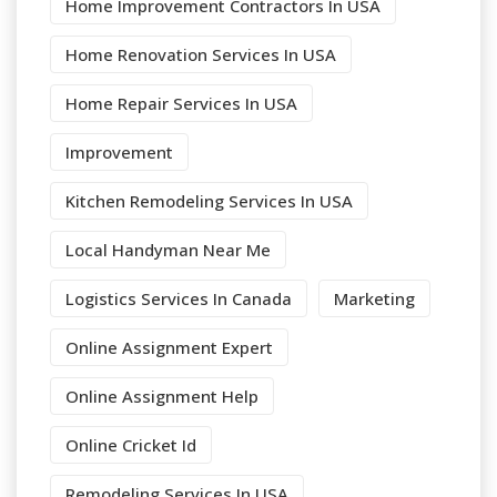
Home Improvement Contractors In USA
Home Renovation Services In USA
Home Repair Services In USA
Improvement
Kitchen Remodeling Services In USA
Local Handyman Near Me
Logistics Services In Canada
Marketing
Online Assignment Expert
Online Assignment Help
Online Cricket Id
Remodeling Services In USA