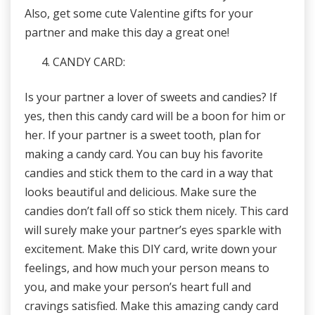
Also, get some cute Valentine gifts for your
partner and make this day a great one!
CANDY CARD:
Is your partner a lover of sweets and candies? If
yes, then this candy card will be a boon for him or
her. If your partner is a sweet tooth, plan for
making a candy card. You can buy his favorite
candies and stick them to the card in a way that
looks beautiful and delicious. Make sure the
candies don’t fall off so stick them nicely. This card
will surely make your partner’s eyes sparkle with
excitement. Make this DIY card, write down your
feelings, and how much your person means to
you, and make your person’s heart full and
cravings satisfied. Make this amazing candy card