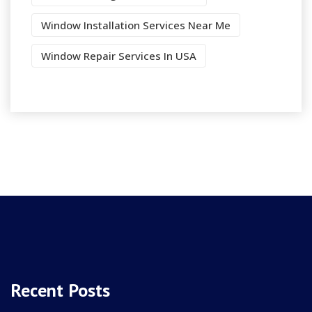
Window Installation Services Near Me
Window Repair Services In USA
Recent Posts