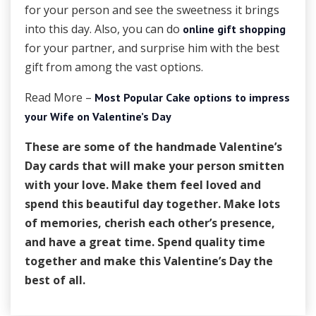
for your person and see the sweetness it brings
into this day. Also, you can do
online gift shopping
for your partner, and surprise him with the best
gift from among the vast options.
Read More –
Most Popular Cake options to impress
your Wife on Valentine’s Day
These are some of the handmade Valentine’s
Day cards that will make your person smitten
with your love. Make them feel loved and
spend this beautiful day together. Make lots
of memories, cherish each other’s presence,
and have a great time. Spend quality time
together and make this Valentine’s Day the
best of all.