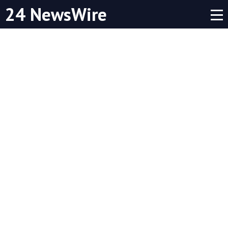
24 NewsWire