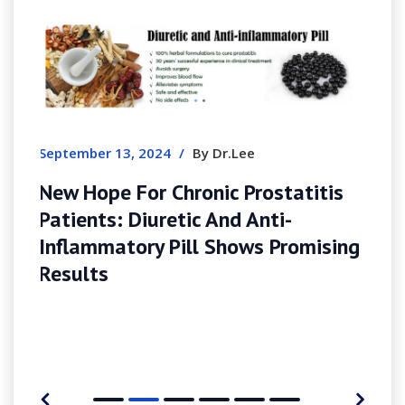
August 8, 2026
/
By Simonharris
1x Et Apk In The United States
Complete Guide
tatitis
i-
Promising