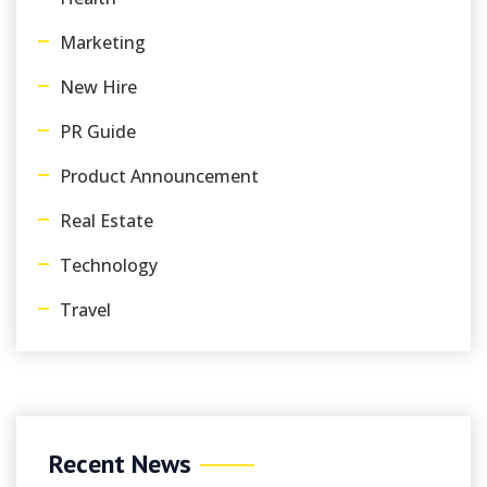
Marketing
New Hire
PR Guide
Product Announcement
Real Estate
Technology
Travel
Recent News