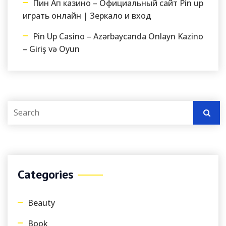
Пин Ап казино – Официальный сайт Pin up
играть онлайн | Зеркало и вход
Pin Up Casino – Azərbaycanda Onlayn Kazino
– Giriş və Oyun
Categories
Beauty
Book