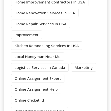
Home Improvement Contractors In USA
Home Renovation Services In USA
Home Repair Services In USA
Improvement
Kitchen Remodeling Services In USA
Local Handyman Near Me
Logistics Services In Canada
Marketing
Online Assignment Expert
Online Assignment Help
Online Cricket Id