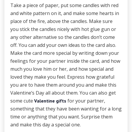
Take a piece of paper, put some candles with red
and white pattern on it, and make some hearts in
place of the fire, above the candles. Make sure
you stick the candles nicely with hot glue gun or
any other alternative so the candles don’t come
off. You can add your own ideas to the card also.
Make the card more special by writing down your
feelings for your partner inside the card, and how
much you love him or her, and how special and
loved they make you feel. Express how grateful
you are to have them around you and make this
Valentine’s Day all about them. You can also get
some cute
for your partner,
Valentine gifts
something that they have been wanting for a long
time or anything that you want. Surprise them
and make this day a special one.