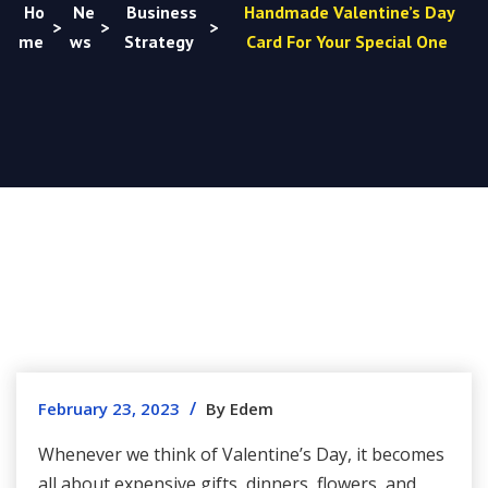
Ho
Ne
Business
Handmade Valentine’s Day
>
>
>
me
ws
Strategy
Card For Your Special One
/
February 23, 2023
By Edem
Whenever we think of Valentine’s Day, it becomes
all about expensive gifts, dinners, flowers, and