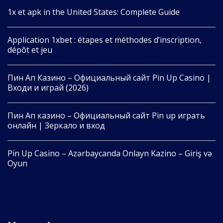
1x et apk in the United States: Complete Guide
Application 1xbet : étapes et méthodes d’inscription,
dépôt et jeu
Пин Ап Казино – Официальный сайт Pin Up Casino |
Входи и играй (2026)
Пин Ап казино – Официальный сайт Pin up играть
онлайн | Зеркало и вход
Pin Up Casino – Azərbaycanda Onlayn Kazino – Giriş və
Oyun