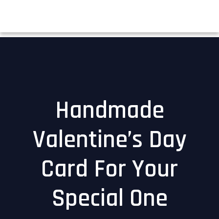
Handmade
Valentine’s Day
Card For Your
Special One