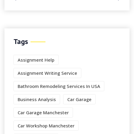
Tags
Assignment Help
Assignment Writing Service
Bathroom Remodeling Services In USA
Business Analysis
Car Garage
Car Garage Manchester
Car Workshop Manchester