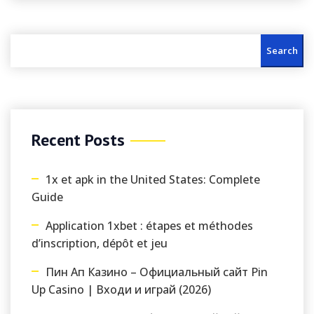
Search
Recent Posts
1x et apk in the United States: Complete
Guide
Application 1xbet : étapes et méthodes
d’inscription, dépôt et jeu
Пин Ап Казино – Официальный сайт Pin
Up Casino | Входи и играй (2026)