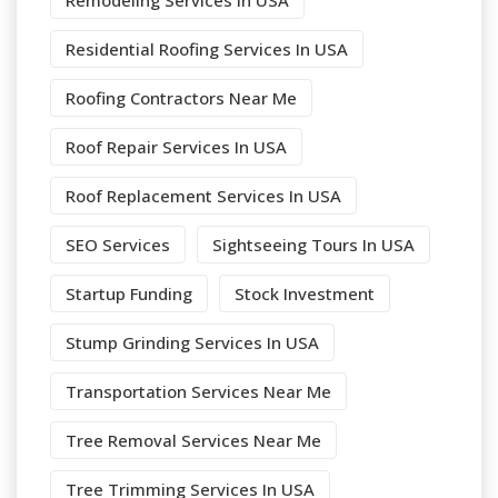
Remodeling Services In USA
Residential Roofing Services In USA
Roofing Contractors Near Me
Roof Repair Services In USA
Roof Replacement Services In USA
SEO Services
Sightseeing Tours In USA
Startup Funding
Stock Investment
Stump Grinding Services In USA
Transportation Services Near Me
Tree Removal Services Near Me
Tree Trimming Services In USA