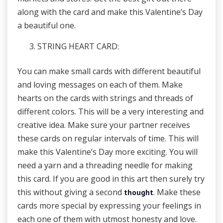
along with the card and make this Valentine’s Day
a beautiful one.
STRING HEART CARD:
You can make small cards with different beautiful
and loving messages on each of them. Make
hearts on the cards with strings and threads of
different colors. This will be a very interesting and
creative idea. Make sure your partner receives
these cards on regular intervals of time. This will
make this Valentine’s Day more exciting. You will
need a yarn and a threading needle for making
this card. If you are good in this art then surely try
this without giving a second
. Make these
thought
cards more special by expressing your feelings in
each one of them with utmost honesty and love.