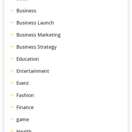
Business
Business Launch
Business Marketing
Business Strategy
Education
Entertainment
Event
Fashion
Finance
game
Health