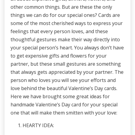
other common things. But are these the only
things we can do for our special ones? Cards are
some of the most cherished ways to express your
feelings that every person loves, and these
thoughtful gestures make their way directly into
your special person’s heart. You always don’t have
to get expensive gifts and flowers for your
partner, but these small gestures are something
that always gets appreciated by your partner. The
person who loves you will see your efforts and
love behind the beautiful Valentine’s Day cards.
Here we have brought some great ideas for
handmade Valentine’s Day card for your special
one that will make them smitten with your love:
HEARTY IDEA: