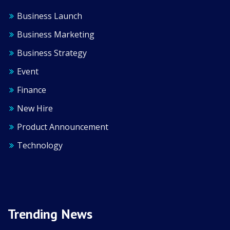
Business Launch
Business Marketing
Business Strategy
Event
Finance
New Hire
Product Announcement
Technology
Trending News