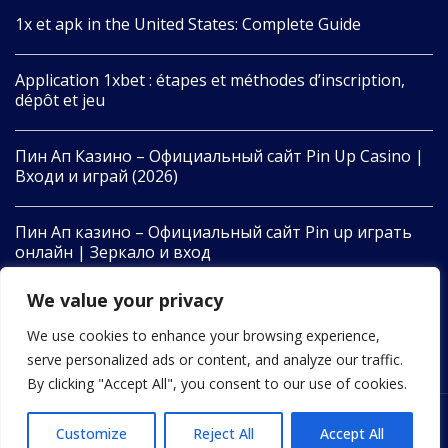
1x et apk in the United States: Complete Guide
Application 1xbet : étapes et méthodes d’inscription,
dépôt et jeu
Пин Ап Казино – Официальный сайт Pin Up Casino |
Входи и играй (2026)
Пин Ап казино – Официальный сайт Pin up играть
онлайн | Зеркало и вход
We value your privacy
Pin Up Casino – Azərbaycanda Onlayn Kazino – Giriş və
Oyun
We use cookies to enhance your browsing experience,
serve personalized ads or content, and analyze our traffic.
By clicking "Accept All", you consent to our use of cookies.
Customize
Reject All
Accept All
2022 © All Rights Reserved by 24newswire.com