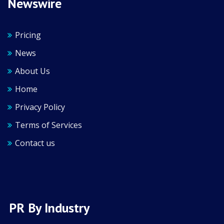
Newswire
Pricing
News
About Us
Home
Privacy Policy
Terms of Services
Contact us
PR By Industry