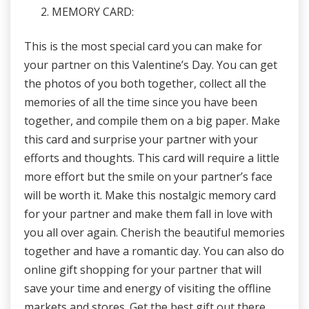
MEMORY CARD:
This is the most special card you can make for
your partner on this Valentine’s Day. You can get
the photos of you both together, collect all the
memories of all the time since you have been
together, and compile them on a big paper. Make
this card and surprise your partner with your
efforts and thoughts. This card will require a little
more effort but the smile on your partner’s face
will be worth it. Make this nostalgic memory card
for your partner and make them fall in love with
you all over again. Cherish the beautiful memories
together and have a romantic day. You can also do
online gift shopping for your partner that will
save your time and energy of visiting the offline
markets and stores. Get the best gift out there