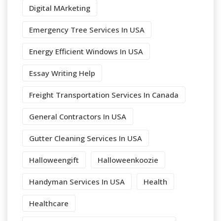
Digital MArketing
Emergency Tree Services In USA
Energy Efficient Windows In USA
Essay Writing Help
Freight Transportation Services In Canada
General Contractors In USA
Gutter Cleaning Services In USA
Halloweengift
Halloweenkoozie
Handyman Services In USA
Health
Healthcare