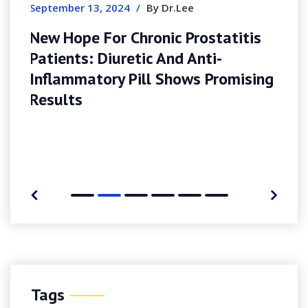
titis
omising
Tags