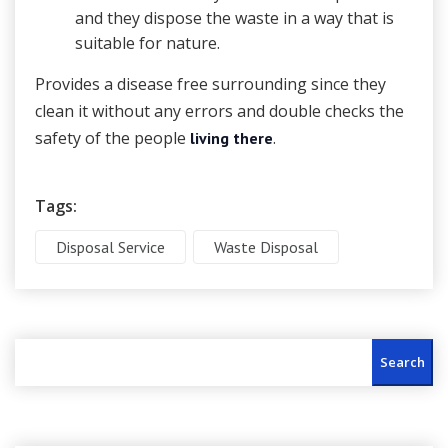
and they dispose the waste in a way that is
suitable for nature.
Provides a disease free surrounding since they
clean it without any errors and double checks the
safety of the people
.
living there
Tags:
Disposal Service
Waste Disposal
Search