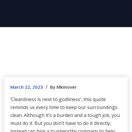
/
March 22, 2023
By Mkmover
‘Cleanliness is next to godliness’, this quote
reminds us every time to keep our surroundings
clean. Although it’s a burden and a tough job, you
must do it. But you don’t have to do it directly;
instead can hire a trustworthy company to help