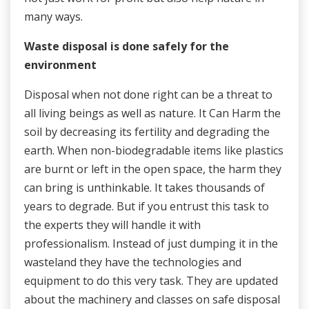
many ways.
Waste disposal is done safely for the
environment
Disposal when not done right can be a threat to
all living beings as well as nature. It Can Harm the
soil by decreasing its fertility and degrading the
earth. When non-biodegradable items like plastics
are burnt or left in the open space, the harm they
can bring is unthinkable. It takes thousands of
years to degrade. But if you entrust this task to
the experts they will handle it with
professionalism. Instead of just dumping it in the
wasteland they have the technologies and
equipment to do this very task. They are updated
about the machinery and classes on safe disposal