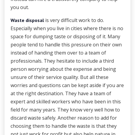
you out.
is very difficult work to do.
Waste disposal
Especially when you live in cities where there is no
space for dumping taste or disposing of it. Many
people tend to handle this pressure on their own
instead of handing them over to a team of
professionals. They hesitate to include a third
person worrying about the expense and being
unsure of their service quality. But all these
worries and questions can be kept aside if you are
at the right destination. They have a team of
expert and skilled workers who have been in this
field for many years. They know very well how to
discard waste safely. Another reason to add for
choosing them to handle the waste is that they
not just work for profit but also help nature in