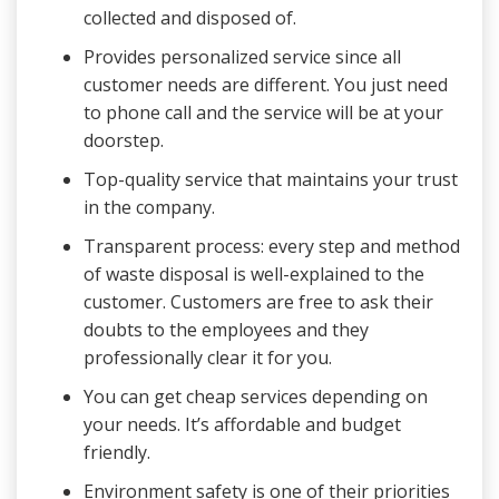
collected and disposed of.
Provides personalized service since all
customer needs are different. You just need
to phone call and the service will be at your
doorstep.
Top-quality service that maintains your trust
in the company.
Transparent process: every step and method
of waste disposal is well-explained to the
customer. Customers are free to ask their
doubts to the employees and they
professionally clear it for you.
You can get cheap services depending on
your needs. It’s affordable and budget
friendly.
Environment safety is one of their priorities