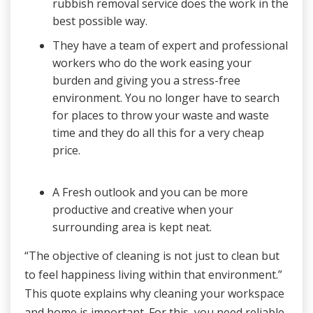
rubbish removal service does the work in the
best possible way.
They have a team of expert and professional
workers who do the work easing your
burden and giving you a stress-free
environment. You no longer have to search
for places to throw your waste and waste
time and they do all this for a very cheap
price.
A Fresh outlook and you can be more
productive and creative when your
surrounding area is kept neat.
“The objective of cleaning is not just to clean but
to feel happiness living within that environment.”
This quote explains why cleaning your workspace
and home is important. For this, you need reliable