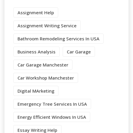
Assignment Help
Assignment Writing Service
Bathroom Remodeling Services In USA
Business Analysis
Car Garage
Car Garage Manchester
Car Workshop Manchester
Digital MArketing
Emergency Tree Services In USA
Energy Efficient Windows In USA
Essay Writing Help