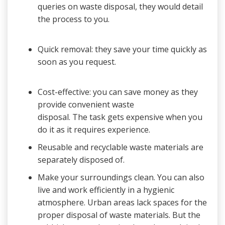
queries on waste disposal, they would detail
the process to you.
Quick removal: they save your time quickly as
soon as you request.
Cost-effective: you can save money as they
provide convenient waste
disposal. The task gets expensive when you
do it as it requires experience.
Reusable and recyclable waste materials are
separately disposed of.
Make your surroundings clean. You can also
live and work efficiently in a hygienic
atmosphere. Urban areas lack spaces for the
proper disposal of waste materials. But the