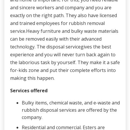
and sincere workers and company and you are
exactly on the right path. They also have licensed
and trained employees for rubbish removal
service.Heavy furniture and bulky waste materials
can be removed easily with their advanced
technology. The disposal servicegives the best
experience and you will never turn back again to
the laborious task by yourself. They make it a safe
for-kids zone and put their complete efforts into
making this happen.
Services offered
Bulky items, chemical waste, and e-waste and
rubbish disposal services are offered by the
company.
Residential and commercial. Esters are