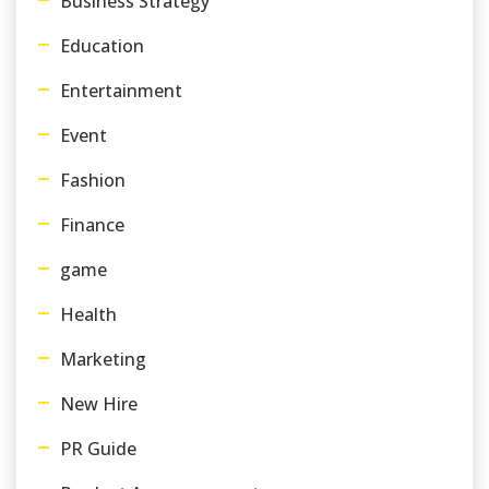
Business Strategy
Education
Entertainment
Event
Fashion
Finance
game
Health
Marketing
New Hire
PR Guide