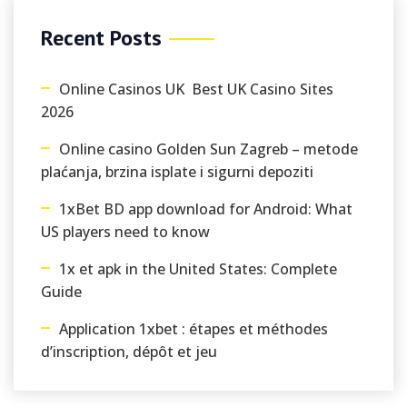
Recent Posts
Online Casinos UK ️ Best UK Casino Sites
2026
Online casino Golden Sun Zagreb – metode
plaćanja, brzina isplate i sigurni depoziti
1xBet BD app download for Android: What
US players need to know
1x et apk in the United States: Complete
Guide
Application 1xbet : étapes et méthodes
d’inscription, dépôt et jeu