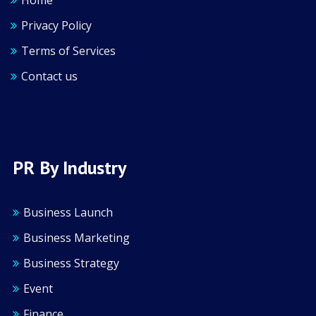
Home
Privacy Policy
Terms of Services
Contact us
PR By Industry
Business Launch
Business Marketing
Business Strategy
Event
Finance