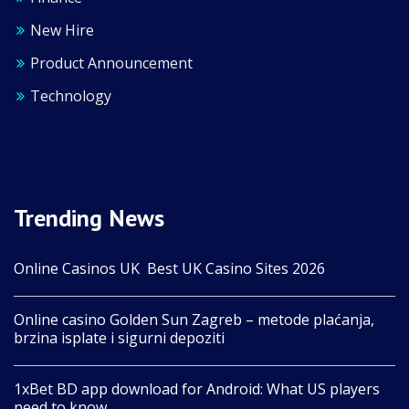
New Hire
Product Announcement
Technology
Trending News
Online Casinos UK ️ Best UK Casino Sites 2026
Online casino Golden Sun Zagreb – metode plaćanja,
brzina isplate i sigurni depoziti
1xBet BD app download for Android: What US players
need to know