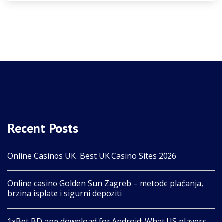
Recent Posts
Online Casinos UK ️ Best UK Casino Sites 2026
Online casino Golden Sun Zagreb – metode plaćanja,
brzina isplate i sigurni depoziti
1xBet BD app download for Android: What US players