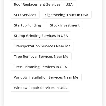
Roof Replacement Services In USA
SEO Services
Sightseeing Tours In USA
Startup Funding
Stock Investment
Stump Grinding Services In USA
Transportation Services Near Me
Tree Removal Services Near Me
Tree Trimming Services In USA
Window Installation Services Near Me
Window Repair Services In USA