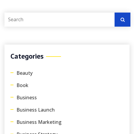
Categories
Beauty
Book
Business
Business Launch
Business Marketing