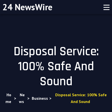
24 NewsWire
Disposal Service:
100% Safe And
Sound
Ho
Ne
Disposal Service: 100% Safe
>
>
Business
>
me
ws
And Sound