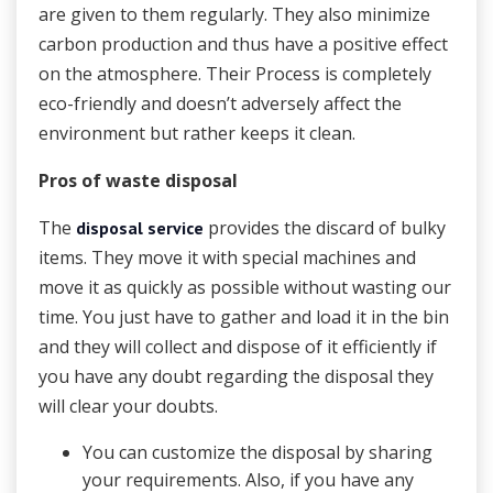
are given to them regularly. They also minimize
carbon production and thus have a positive effect
on the atmosphere. Their Process is completely
eco-friendly and doesn’t adversely affect the
environment but rather keeps it clean.
Pros of waste disposal
The
provides the discard of bulky
disposal service
items. They move it with special machines and
move it as quickly as possible without wasting our
time. You just have to gather and load it in the bin
and they will collect and dispose of it efficiently if
you have any doubt regarding the disposal they
will clear your doubts.
You can customize the disposal by sharing
your requirements. Also, if you have any