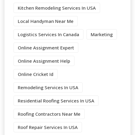
Kitchen Remodeling Services In USA
Local Handyman Near Me
Logistics Services In Canada
Marketing
Online Assignment Expert
Online Assignment Help
Online Cricket Id
Remodeling Services In USA
Residential Roofing Services In USA
Roofing Contractors Near Me
Roof Repair Services In USA