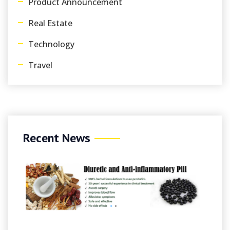
Product Announcement
Real Estate
Technology
Travel
Recent News
August 8, 2026
/
By Felicacarroll
Online Casinos UK ️ Best UK Casi
Sites 2026