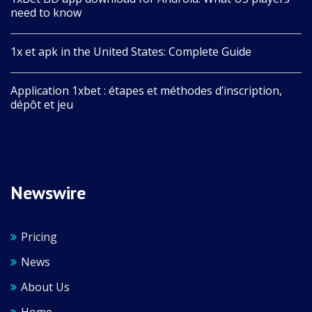
need to know
1x et apk in the United States: Complete Guide
Application 1xbet : étapes et méthodes d’inscription,
dépôt et jeu
Newswire
Pricing
News
About Us