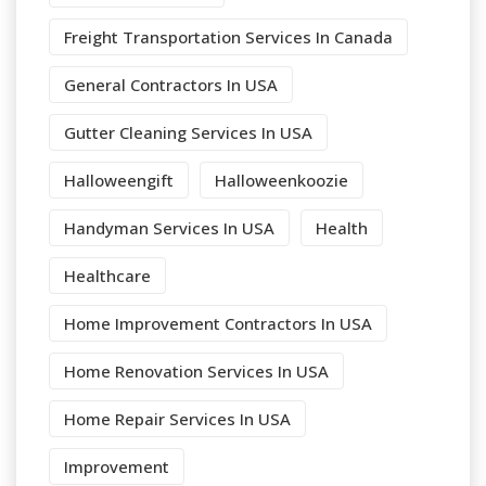
Freight Transportation Services In Canada
General Contractors In USA
Gutter Cleaning Services In USA
Halloweengift
Halloweenkoozie
Handyman Services In USA
Health
Healthcare
Home Improvement Contractors In USA
Home Renovation Services In USA
Home Repair Services In USA
Improvement