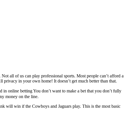
. Not all of us can play professional sports. Most people can’t afford a
ll privacy in your own home! It doesn’t get much better than that.
d in online betting You don’t want to make a bet that you don’t fully
any money on the line.
ink will win if the Cowboys and Jaguars play. This is the most basic