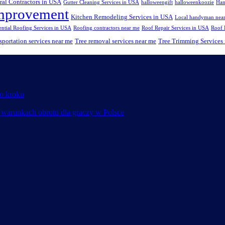
ral Contractors in USA
Gutter Cleaning Services in USA
halloweengift
halloweenkoozie
Han
mprovement
Kitchen Remodeling Services in USA
Local handyman nea
ential Roofing Services in USA
Roofing contractors near me
Roof Repair Services in USA
Roof 
sportation services near me
Tree removal services near me
Tree Trimming Services
o kroku
 warunkach obrotu dla graczy w Polsce