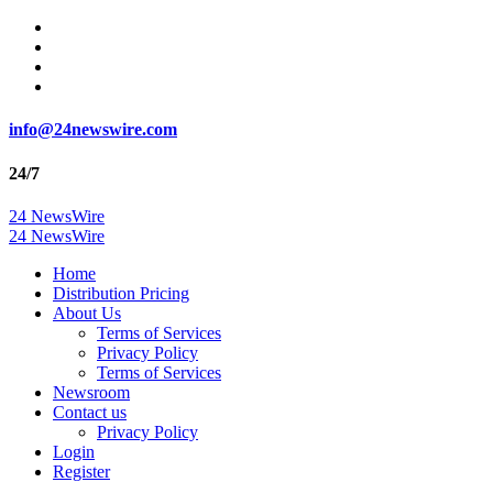
info@24newswire.com
24/7
24 NewsWire
24 NewsWire
Home
Distribution Pricing
About Us
Terms of Services
Privacy Policy
Terms of Services
Newsroom
Contact us
Privacy Policy
Login
Register