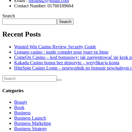
Email :
mrrabia2@gmail.com
Contact Number:
01760109664
Search
Search
Recent Posts
Wanted Win Casino Review Security Guide
Legiano casino : guide complet pour jouer en ligne
ComeOn Casino – kod bonusowy: jak zarejestrować się krok p
Kakadu Casino bonus bez depozytu – weryfikacja konta
HitnSpin Casino Login – przewodnik po bonusie powitalnym i
Categories
Beauty
Book
Business
Business Launch
Business Marketing
Business Strategy