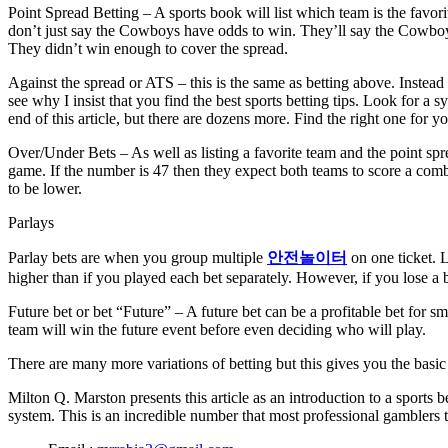
Point Spread Betting – A sports book will list which team is the favor
don’t just say the Cowboys have odds to win. They’ll say the Cowboys
They didn’t win enough to cover the spread.
Against the spread or ATS – this is the same as betting above. Instead 
see why I insist that you find the best sports betting tips. Look for a
end of this article, but there are dozens more. Find the right one for yo
Over/Under Bets – As well as listing a favorite team and the point spre
game. If the number is 47 then they expect both teams to score a combi
to be lower.
Parlays
Parlay bets are when you group multiple
안전놀이터
on one ticket. L
higher than if you played each bet separately. However, if you lose a b
Future bet or bet “Future” – A future bet can be a profitable bet for s
team will win the future event before even deciding who will play.
There are many more variations of betting but this gives you the basic
Milton Q. Marston presents this article as an introduction to a sports
system. This is an incredible number that most professional gamblers ta