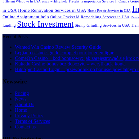
Gene
Efficient Windows in USA
essay writing help
Freight Transportation Services in Canada
I
in USA
Home Renovation Services in USA
Home Repair Services in USA
Online Assignment help
Online Cricket Id
Remodeling Services in USA
Resid
Stock Investment
funding
Stump Grinding Services in USA
Tran
Recent Posts
Wanted Win Casino Review Security Guide
Legiano casino : guide complet pour jouer en ligne
ComeOn Casino – kod bonusowy: jak zarejestrować się krok p
Kakadu Casino bonus bez depozytu – weryfikacja konta
HitnSpin Casino Login – przewodnik po bonusie powitalnym i
Newswire
Pricing
News
About Us
Home
Privacy Policy
Terms of Services
Contact us
PR By Industry