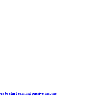
s to start earning passive income