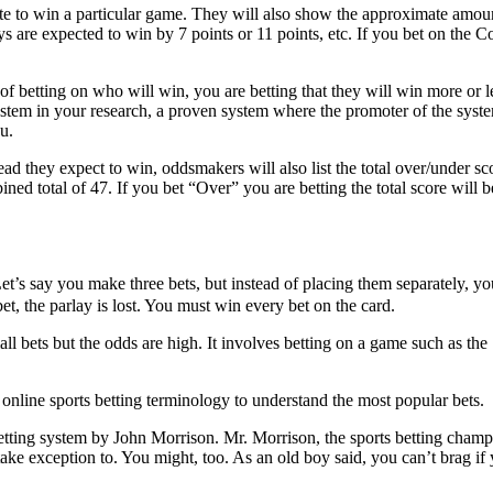
ite to win a particular game. They will also show the approximate amoun
 are expected to win by 7 points or 11 points, etc. If you bet on the 
of betting on who will win, you are betting that they will win more or l
 system in your research, a proven system where the promoter of the syste
u.
ad they expect to win, oddsmakers will also list the total over/under sco
ned total of 47. If you bet “Over” you are betting the total score will b
et’s say you make three bets, but instead of placing them separately, you
et, the parlay is lost. You must win every bet on the card.
mall bets but the odds are high. It involves betting on a game such as t
 online sports betting terminology to understand the most popular bets.
 betting system by John Morrison. Mr. Morrison, the sports betting cham
ke exception to. You might, too. As an old boy said, you can’t brag if yo