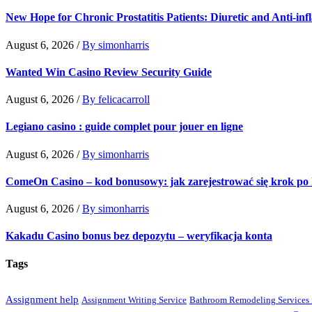
New Hope for Chronic Prostatitis Patients: Diuretic and Anti-in
August 6, 2026
/
By simonharris
Wanted Win Casino Review Security Guide
August 6, 2026
/
By felicacarroll
Legiano casino : guide complet pour jouer en ligne
August 6, 2026
/
By simonharris
ComeOn Casino – kod bonusowy: jak zarejestrować się krok po
August 6, 2026
/
By simonharris
Kakadu Casino bonus bez depozytu – weryfikacja konta
Tags
Assignment help
Assignment Writing Service
Bathroom Remodeling Services