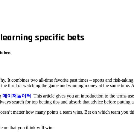
 learning specific bets
ic bets
hy. It combines two all-time favorite past times – sports and risk-taking
e the thrill of watching the game and winning money at the same time. A
ng
메이저놀이터
This article gives you an introduction to the terms use
ays search for top betting tips and absorb that advice before putting 
It doesn’t matter how many points a team wins. Bet on which team you th
 team that you think will win.