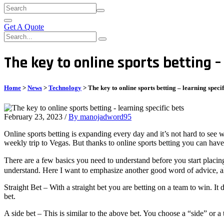
Get A Quote
The key to online sports betting –
Home
>
News
>
Technology
>
The key to online sports betting – learning specif
February 23, 2023
/
By manojadword95
Online sports betting is expanding every day and it’s not hard to see w
weekly trip to Vegas. But thanks to online sports betting you can hav
There are a few basics you need to understand before you start placi
understand. Here I want to emphasize another good word of advice, alw
Straight Bet – With a straight bet you are betting on a team to win. 
bet.
A side bet – This is similar to the above bet. You choose a “side” or a