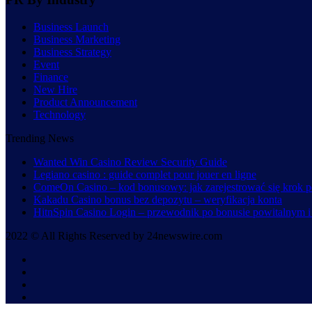
Business Launch
Business Marketing
Business Strategy
Event
Finance
New Hire
Product Announcement
Technology
Trending News
Wanted Win Casino Review Security Guide
Legiano casino : guide complet pour jouer en ligne
ComeOn Casino – kod bonusowy: jak zarejestrować się krok p
Kakadu Casino bonus bez depozytu – weryfikacja konta
HitnSpin Casino Login – przewodnik po bonusie powitalnym i
2022 © All Rights Reserved by 24newswire.com