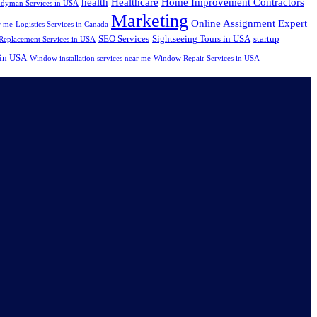
health
Healthcare
Home Improvement Contractors
dyman Services in USA
Marketing
Online Assignment Expert
r me
Logistics Services in Canada
SEO Services
Sightseeing Tours in USA
startup
Replacement Services in USA
 in USA
Window installation services near me
Window Repair Services in USA