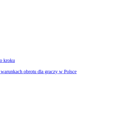
o kroku
 warunkach obrotu dla graczy w Polsce