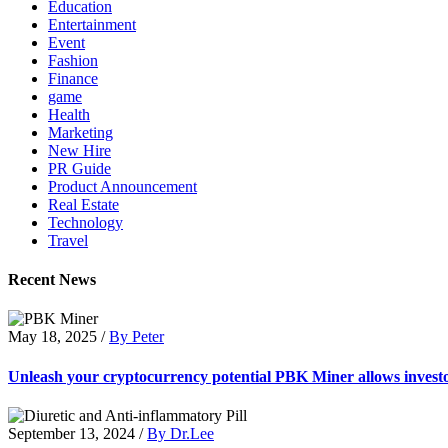
Education
Entertainment
Event
Fashion
Finance
game
Health
Marketing
New Hire
PR Guide
Product Announcement
Real Estate
Technology
Travel
Recent News
May 18, 2025
/
By Peter
Unleash your cryptocurrency potential PBK Miner allows investor
September 13, 2024
/
By Dr.Lee