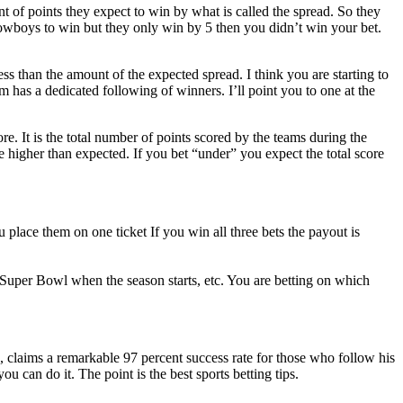
t of points they expect to win by what is called the spread. So they
Cowboys to win but they only win by 5 then you didn’t win your bet.
ess than the amount of the expected spread. I think you are starting to
m has a dedicated following of winners. I’ll point you to one at the
re. It is the total number of points scored by the teams during the
e higher than expected. If you bet “under” you expect the total score
 place them on one ticket If you win all three bets the payout is
he Super Bowl when the season starts, etc. You are betting on which
p, claims a remarkable 97 percent success rate for those who follow his
u can do it. The point is the best sports betting tips.