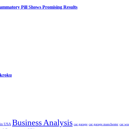
flammatory Pill Shows Promising Results
 kroku
Business Analysis
 in USA
car garage
car garage manchester
car wo