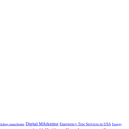
Digital MArketing
Emergency Tree Services in USA
rkshop manchester
Energy