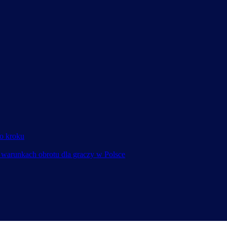
o kroku
 warunkach obrotu dla graczy w Polsce