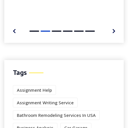
Tags
Assignment Help
Assignment Writing Service
Bathroom Remodeling Services In USA
Business Analysis
Car Garage