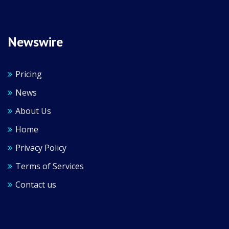
Newswire
Pricing
News
About Us
Home
Privacy Policy
Terms of Services
Contact us