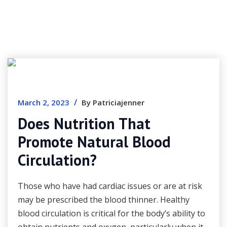
/
March 2, 2023
By Patriciajenner
Does Nutrition That
Promote Natural Blood
Circulation?
Those who have had cardiac issues or are at risk
may be prescribed the blood thinner. Healthy
blood circulation is critical for the body’s ability to