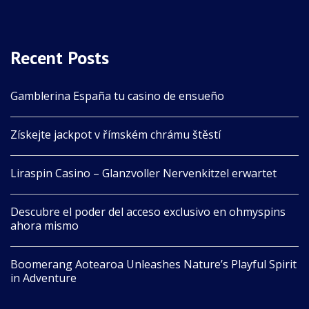
Recent Posts
Gamblerina España tu casino de ensueño
Získejte jackpot v římském chrámu štěstí
Liraspin Casino – Glanzvoller Nervenkitzel erwartet
Descubre el poder del acceso exclusivo en ohmyspins
ahora mismo
Boomerang Aotearoa Unleashes Nature’s Playful Spirit
in Adventure