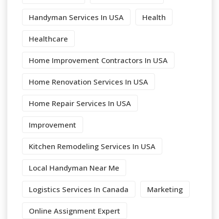
Handyman Services In USA
Health
Healthcare
Home Improvement Contractors In USA
Home Renovation Services In USA
Home Repair Services In USA
Improvement
Kitchen Remodeling Services In USA
Local Handyman Near Me
Logistics Services In Canada
Marketing
Online Assignment Expert