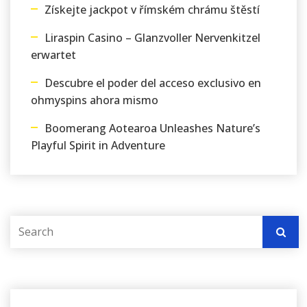
Získejte jackpot v římském chrámu štěstí
Liraspin Casino – Glanzvoller Nervenkitzel
erwartet
Descubre el poder del acceso exclusivo en
ohmyspins ahora mismo
Boomerang Aotearoa Unleashes Nature’s
Playful Spirit in Adventure