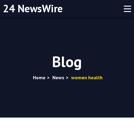
24 NewsWire
Blog
Home
>
News
>
women health