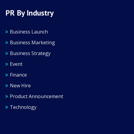
PR By Industry
Business Launch
Business Marketing
Business Strategy
Event
Finance
New Hire
Product Announcement
Technology