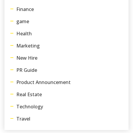
Finance
game
Health
Marketing
New Hire
PR Guide
Product Announcement
Real Estate
Technology
Travel