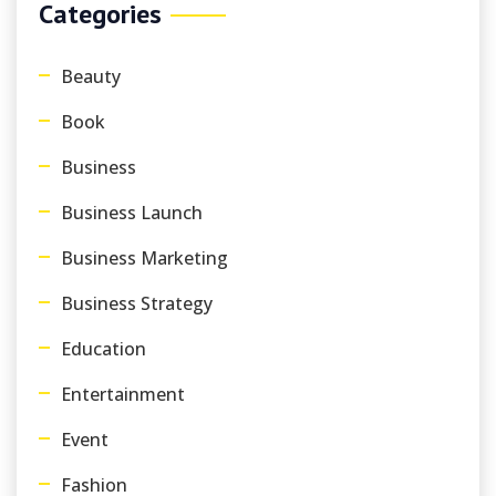
Categories
Beauty
Book
Business
Business Launch
Business Marketing
Business Strategy
Education
Entertainment
Event
Fashion