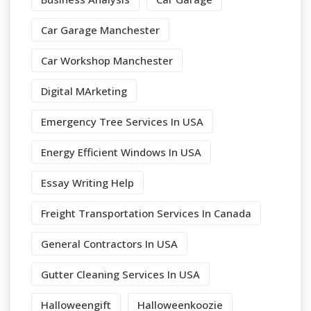
Car Garage Manchester
Car Workshop Manchester
Digital MArketing
Emergency Tree Services In USA
Energy Efficient Windows In USA
Essay Writing Help
Freight Transportation Services In Canada
General Contractors In USA
Gutter Cleaning Services In USA
Halloweengift
Halloweenkoozie