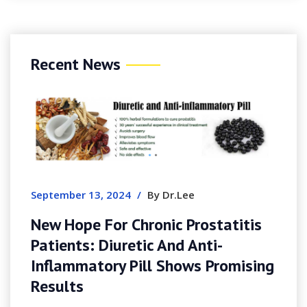
Recent News
Au
G
E
September 13, 2024
/
By Dr.Lee
New Hope For Chronic Prostatitis
Patients: Diuretic And Anti-
Inflammatory Pill Shows Promising
Results