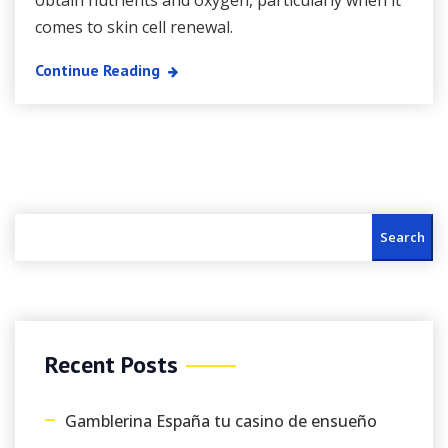
obtain nutrients and oxygen, particularly when it
comes to skin cell renewal.
Continue Reading
Search
Recent Posts
Gamblerina España tu casino de ensueño