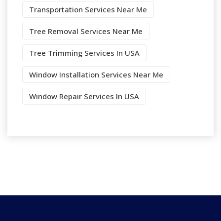
Transportation Services Near Me
Tree Removal Services Near Me
Tree Trimming Services In USA
Window Installation Services Near Me
Window Repair Services In USA