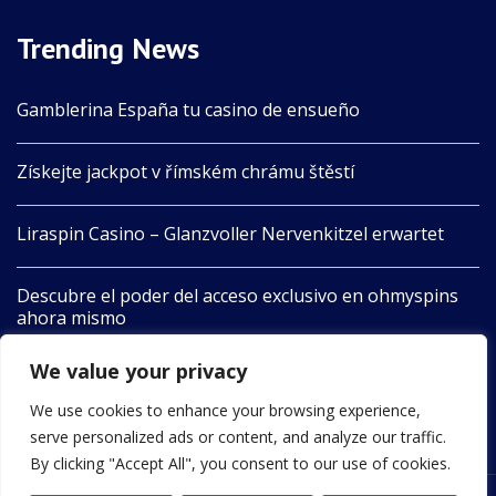
Trending News
Gamblerina España tu casino de ensueño
Získejte jackpot v římském chrámu štěstí
Liraspin Casino – Glanzvoller Nervenkitzel erwartet
Descubre el poder del acceso exclusivo en ohmyspins
ahora mismo
We value your privacy
Boomerang Aotearoa Unleashes Nature’s Playful Spirit
in Adventure
We use cookies to enhance your browsing experience,
serve personalized ads or content, and analyze our traffic.
By clicking "Accept All", you consent to our use of cookies.