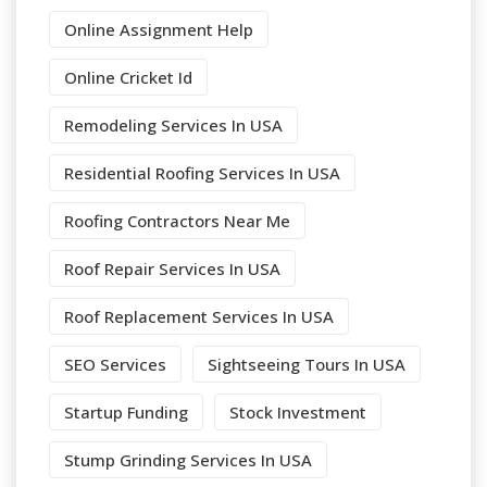
Online Assignment Help
Online Cricket Id
Remodeling Services In USA
Residential Roofing Services In USA
Roofing Contractors Near Me
Roof Repair Services In USA
Roof Replacement Services In USA
SEO Services
Sightseeing Tours In USA
Startup Funding
Stock Investment
Stump Grinding Services In USA