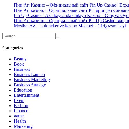
Пин Ап Казино – Официальный сайт Pin Up Casino | Вход
Пин Ап казино – Официальный сайт Pin up играть онлайн 
Pin Up Casino – Azərbaycanda Onlayn Kazino – Giriş və Oyu
Пин Ап казино – Официальный сайт Pin Up Casino вход н
Mostbet AZ – bukmeker ve kazino Mostbet – Giriş rəsmi sayt
Categories
Beauty
Book
Business
Business Launch
Business Marketing
Business Strategy
Education
Entertainment
Event
Fashion
Finance
game
Health
Marketing