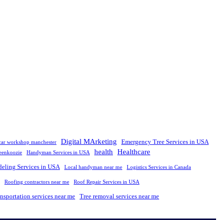
Digital MArketing
Emergency Tree Services in USA
car workshop manchester
health
Healthcare
eenkoozie
Handyman Services in USA
eling Services in USA
Local handyman near me
Logistics Services in Canada
Roofing contractors near me
Roof Repair Services in USA
nsportation services near me
Tree removal services near me