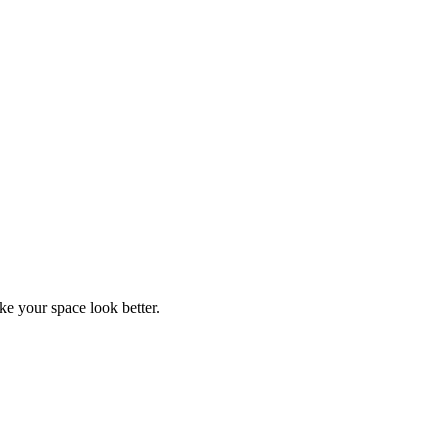
ke your space look better.