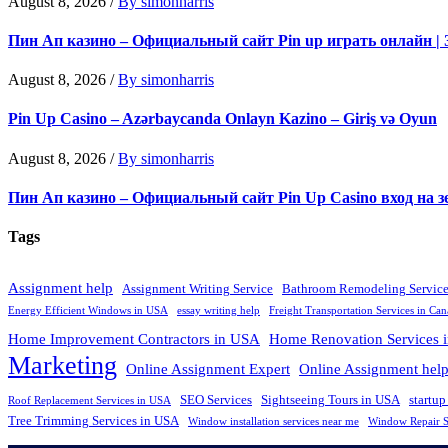
August 8, 2026
/
By simonharris
Пин Ап казино – Официальный сайт Pin up играть онлайн | 
August 8, 2026
/
By simonharris
Pin Up Casino – Azərbaycanda Onlayn Kazino – Giriş və Oyun
August 8, 2026
/
By simonharris
Пин Ап казино – Официальный сайт Pin Up Casino вход на з
Tags
Assignment help
Assignment Writing Service
Bathroom Remodeling Service
Energy Efficient Windows in USA
essay writing help
Freight Transportation Services in Ca
Home Improvement Contractors in USA
Home Renovation Services 
Marketing
Online Assignment Expert
Online Assignment hel
SEO Services
Sightseeing Tours in USA
startup
Roof Replacement Services in USA
Tree Trimming Services in USA
Window installation services near me
Window Repair S