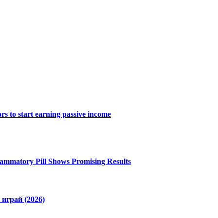
s to start earning passive income
flammatory Pill Shows Promising Results
играй (2026)