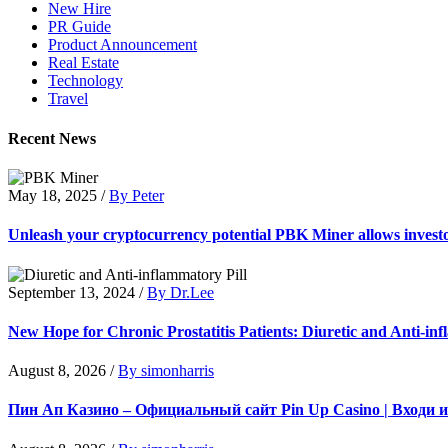
New Hire
PR Guide
Product Announcement
Real Estate
Technology
Travel
Recent News
May 18, 2025
/
By Peter
Unleash your cryptocurrency potential PBK Miner allows investor
September 13, 2024
/
By Dr.Lee
New Hope for Chronic Prostatitis Patients: Diuretic and Anti-in
August 8, 2026
/
By simonharris
Пин Ап Казино – Официальный сайт Pin Up Casino | Входи и 