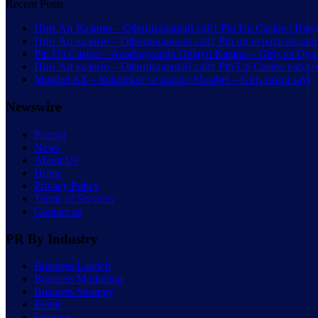
Recent Posts
Пин Ап Казино – Официальный сайт Pin Up Casino | Вход
Пин Ап казино – Официальный сайт Pin up играть онлайн 
Pin Up Casino – Azərbaycanda Onlayn Kazino – Giriş və Oyu
Пин Ап казино – Официальный сайт Pin Up Casino вход н
Mostbet AZ – bukmeker ve kazino Mostbet – Giriş rəsmi sayt
Newswire
Pricing
News
About Us
Home
Privacy Policy
Terms of Services
Contact us
PR By Industry
Business Launch
Business Marketing
Business Strategy
Event
Finance