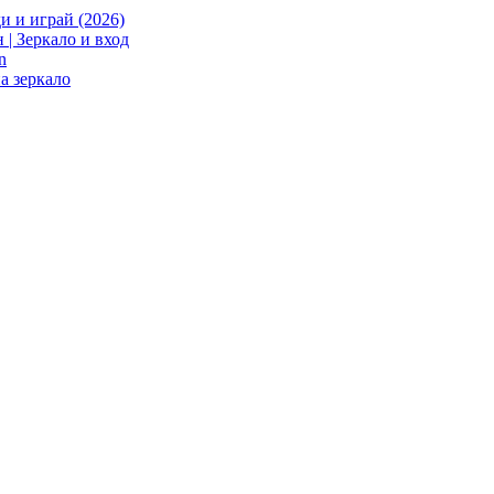
и и играй (2026)
| Зеркало и вход
n
а зеркало