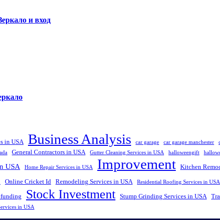
Зеркало и вход
еркало
Business Analysis
s in USA
car garage
car garage manchester
General Contractors in USA
nada
Gutter Cleaning Services in USA
halloweengift
hallow
Improvement
in USA
Kitchen Remod
Home Repair Services in USA
p
Online Cricket Id
Remodeling Services in USA
Residential Roofing Services in USA
Stock Investment
 funding
Stump Grinding Services in USA
Tra
ervices in USA