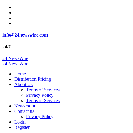
info@24newswire.com
24/7
24 NewsWire
24 NewsWire
Home
Distribution Pricing
About Us
Terms of Services
Privacy Policy
Terms of Services
Newsroom
Contact us
Privacy Policy
Login
Register