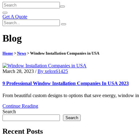
Get A Quote
Blog
Home
>
News
>
Window Installation Companies in USA
March 28, 2023
/
By xelox61425
9 Professional Window Installation Companies In USA 2023
From beautiful custom designs to options that save energy, window ins
Continue Reading
Search
Search
Recent Posts