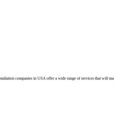
tallation companies in USA offer a wide range of services that will ma