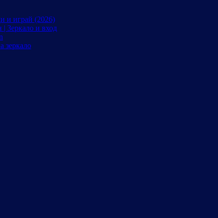
и и играй (2026)
| Зеркало и вход
n
а зеркало