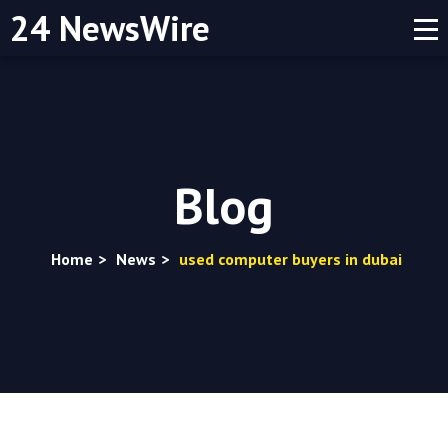
24 NewsWire
Blog
Home
>
News
>
used computer buyers in dubai