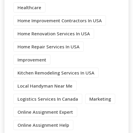
Healthcare
Home Improvement Contractors In USA
Home Renovation Services In USA
Home Repair Services In USA
Improvement
Kitchen Remodeling Services In USA
Local Handyman Near Me
Logistics Services In Canada
Marketing
Online Assignment Expert
Online Assignment Help