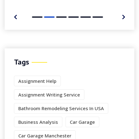
Tags
Assignment Help
Assignment Writing Service
Bathroom Remodeling Services In USA
Business Analysis
Car Garage
Car Garage Manchester