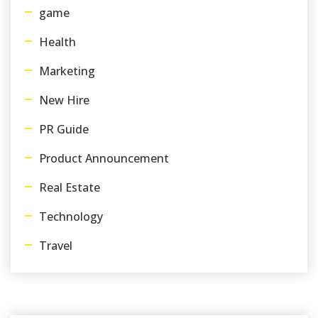
game
Health
Marketing
New Hire
PR Guide
Product Announcement
Real Estate
Technology
Travel