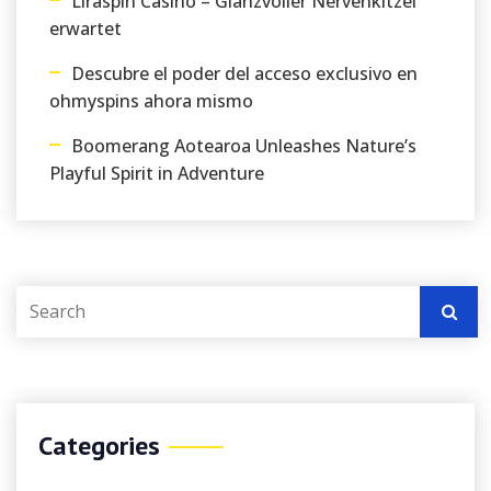
Liraspin Casino – Glanzvoller Nervenkitzel
erwartet
Descubre el poder del acceso exclusivo en
ohmyspins ahora mismo
Boomerang Aotearoa Unleashes Nature’s
Playful Spirit in Adventure
Categories