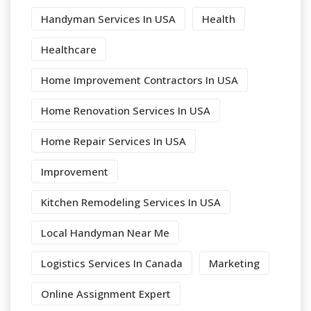
Handyman Services In USA
Health
Healthcare
Home Improvement Contractors In USA
Home Renovation Services In USA
Home Repair Services In USA
Improvement
Kitchen Remodeling Services In USA
Local Handyman Near Me
Logistics Services In Canada
Marketing
Online Assignment Expert