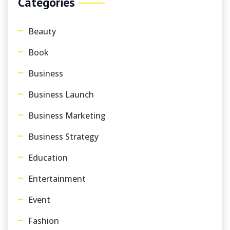
Categories
Beauty
Book
Business
Business Launch
Business Marketing
Business Strategy
Education
Entertainment
Event
Fashion