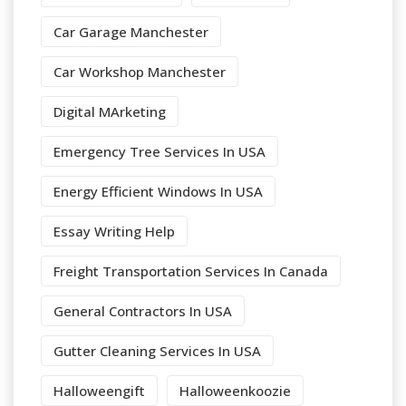
Car Garage Manchester
Car Workshop Manchester
Digital MArketing
Emergency Tree Services In USA
Energy Efficient Windows In USA
Essay Writing Help
Freight Transportation Services In Canada
General Contractors In USA
Gutter Cleaning Services In USA
Halloweengift
Halloweenkoozie