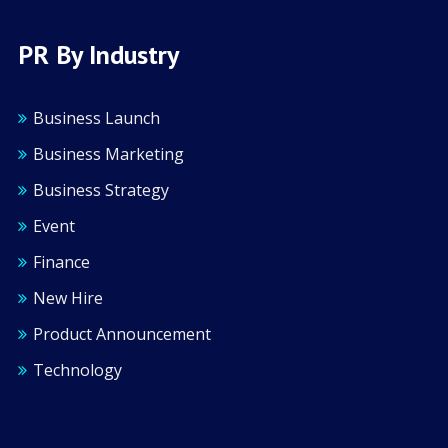
PR By Industry
Business Launch
Business Marketing
Business Strategy
Event
Finance
New Hire
Product Announcement
Technology