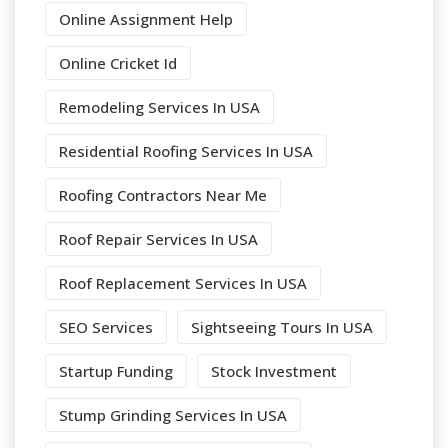
Online Assignment Help
Online Cricket Id
Remodeling Services In USA
Residential Roofing Services In USA
Roofing Contractors Near Me
Roof Repair Services In USA
Roof Replacement Services In USA
SEO Services
Sightseeing Tours In USA
Startup Funding
Stock Investment
Stump Grinding Services In USA