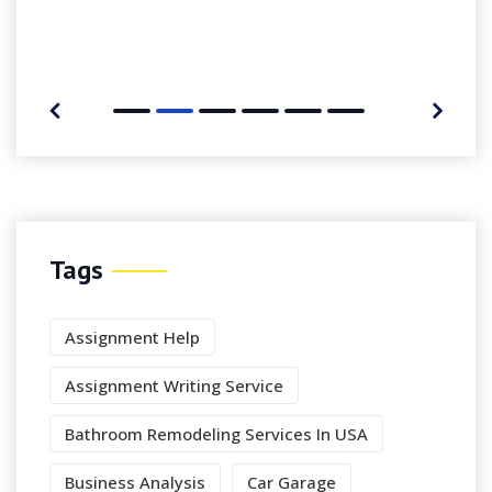
Tags
Assignment Help
Assignment Writing Service
Bathroom Remodeling Services In USA
Business Analysis
Car Garage