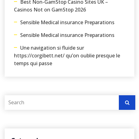
Best Non-GamStop Casino Sites UK –
Casinos Not on GamStop 2026
Sensible Medical insurance Preparations
Sensible Medical insurance Preparations
Une navigation si fluide sur
https://corgibett.net/ qu’on oublie presque le
temps qui passe