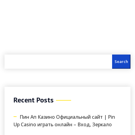
Search
Recent Posts
Пин Ап Казино Официальный сайт | Pin
Up Casino играть онлайн – Вход, Зеркало