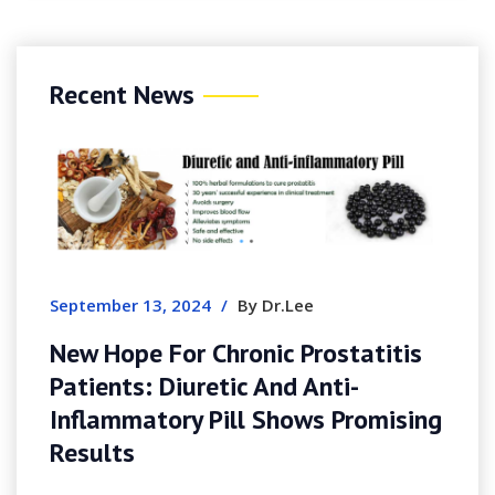
Recent News
September 13, 2024
/
By Dr.Lee
New Hope For Chronic Prostatitis
Patients: Diuretic And Anti-
Inflammatory Pill Shows Promising
Results