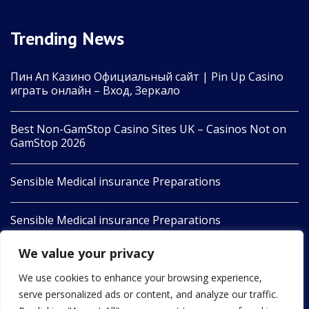
Trending News
Пин Ап Казино Официальный сайт | Pin Up Casino
играть онлайн – Вход, Зеркало
Best Non-GamStop Casino Sites UK – Casinos Not on
GamStop 2026
Sensible Medical insurance Preparations
Sensible Medical insurance Preparations
We value your privacy
Une navigation si fluide sur https://corgibett.net/ qu’on
oublie presque le temps qui passe
We use cookies to enhance your browsing experience,
serve personalized ads or content, and analyze our traffic.