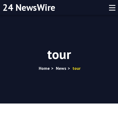
24 NewsWire
tour
Home
>
News
>
tour