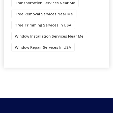
Transportation Services Near Me
Tree Removal Services Near Me
Tree Trimming Services In USA
Window Installation Services Near Me
Window Repair Services In USA