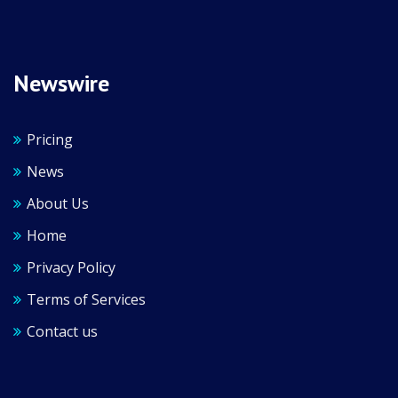
Newswire
Pricing
News
About Us
Home
Privacy Policy
Terms of Services
Contact us