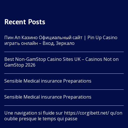
Recent Posts
Пин Ап Казино Официальный сайт | Pin Up Casino
играть онлайн – Вход, Зеркало
Best Non-GamStop Casino Sites UK – Casinos Not on
GamStop 2026
Sensible Medical insurance Preparations
Sensible Medical insurance Preparations
Une navigation si fluide sur https://corgibett.net/ qu’on
oublie presque le temps qui passe