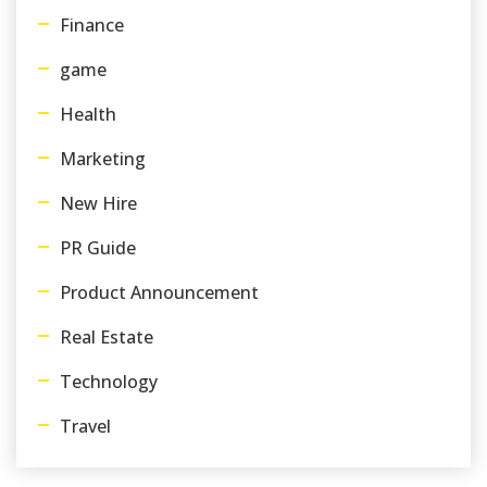
Finance
game
Health
Marketing
New Hire
PR Guide
Product Announcement
Real Estate
Technology
Travel