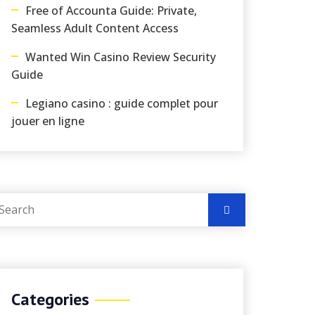
Free of Accounta Guide: Private,
Seamless Adult Content Access
Wanted Win Casino Review Security
Guide
Legiano casino : guide complet pour
jouer en ligne
Categories