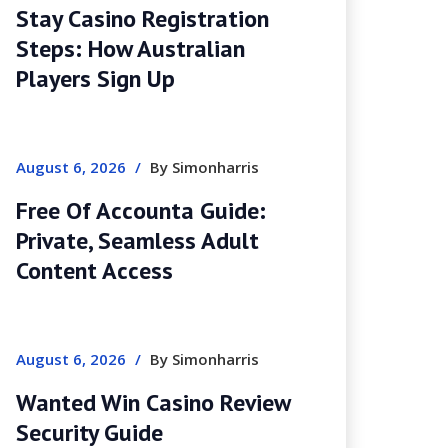
Stay Casino Registration
Steps: How Australian
Players Sign Up
August 6, 2026
/
By Simonharris
Free Of Accounta Guide:
Private, Seamless Adult
Content Access
August 6, 2026
/
By Simonharris
Wanted Win Casino Review
Security Guide