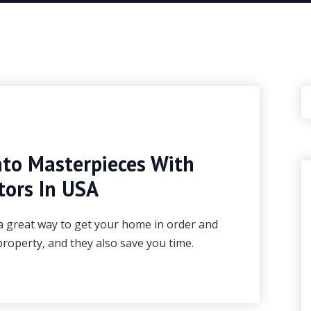
nto Masterpieces With
tors In USA
 a great way to get your home in order and
property, and they also save you time.