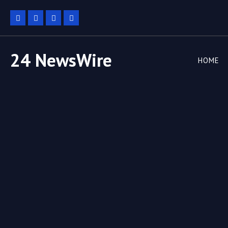
24 NewsWire
HOME