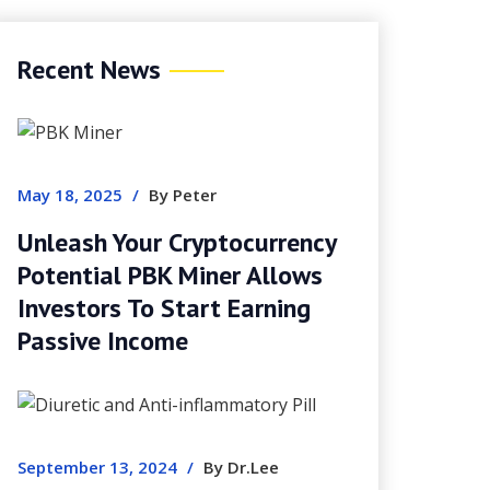
Recent News
May 18, 2025
/
By Peter
Unleash Your Cryptocurrency
Potential PBK Miner Allows
Investors To Start Earning
Passive Income
September 13, 2024
/
By Dr.Lee