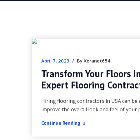
/
April 7, 2023
By Xeranet654
Transform Your Floors I
Expert Flooring Contrac
Hiring flooring contractors in USA can be
improve the overall look and feel of your 
Continue Reading