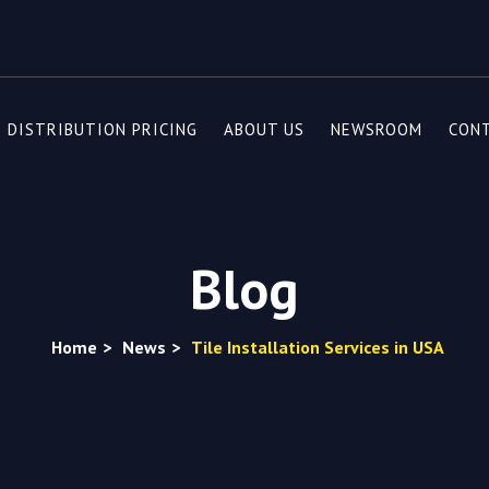
DISTRIBUTION PRICING
ABOUT US
NEWSROOM
CON
Blog
Home
>
News
>
Tile Installation Services in USA