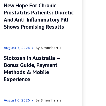
New Hope For Chronic
Prostatitis Patients: Diuretic
And Anti-Inflammatory Pill
Shows Promising Results
August 7, 2026
/
By Simonharris
Slotozen In Australia –
Bonus Guide, Payment
Methods & Mobile
Experience
August 6, 2026
/
By Simonharris