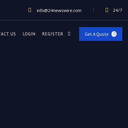
24/7
info@24newswire.com
Get A Quote
TACT US
LOGIN
REGISTER