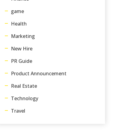
game
Health
Marketing
New Hire
PR Guide
Product Announcement
Real Estate
Technology
Travel