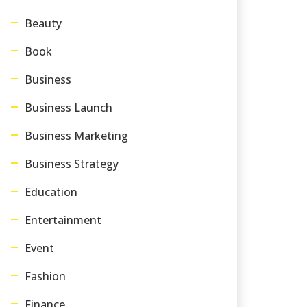
Beauty
Book
Business
Business Launch
Business Marketing
Business Strategy
Education
Entertainment
Event
Fashion
Finance