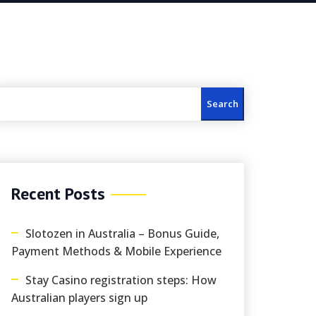
Search
Recent Posts
Slotozen in Australia – Bonus Guide,
Payment Methods & Mobile Experience
Stay Casino registration steps: How
Australian players sign up