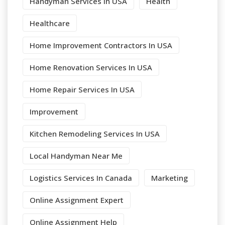
Handyman Services In USA
Health
Healthcare
Home Improvement Contractors In USA
Home Renovation Services In USA
Home Repair Services In USA
Improvement
Kitchen Remodeling Services In USA
Local Handyman Near Me
Logistics Services In Canada
Marketing
Online Assignment Expert
Online Assignment Help