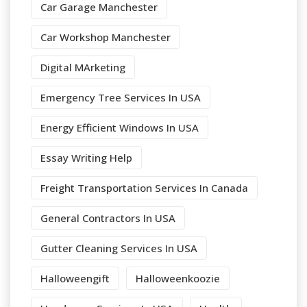
Car Garage Manchester
Car Workshop Manchester
Digital MArketing
Emergency Tree Services In USA
Energy Efficient Windows In USA
Essay Writing Help
Freight Transportation Services In Canada
General Contractors In USA
Gutter Cleaning Services In USA
Halloweengift
Halloweenkoozie