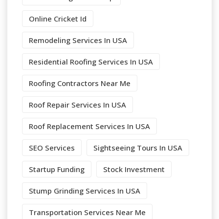
Online Cricket Id
Remodeling Services In USA
Residential Roofing Services In USA
Roofing Contractors Near Me
Roof Repair Services In USA
Roof Replacement Services In USA
SEO Services
Sightseeing Tours In USA
Startup Funding
Stock Investment
Stump Grinding Services In USA
Transportation Services Near Me