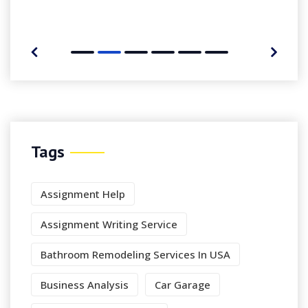
Tags
Assignment Help
Assignment Writing Service
Bathroom Remodeling Services In USA
Business Analysis
Car Garage