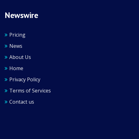
Newswire
Pricing
News
About Us
Home
Privacy Policy
Terms of Services
Contact us