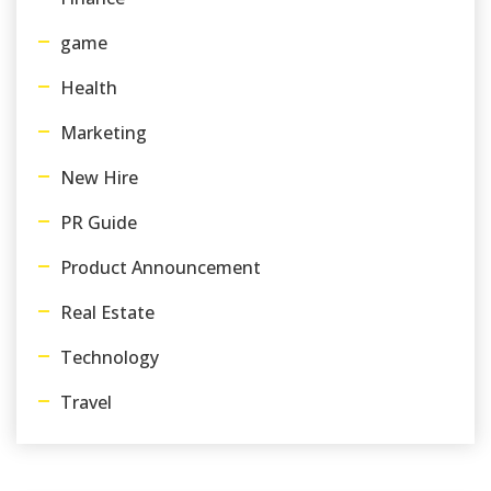
game
Health
Marketing
New Hire
PR Guide
Product Announcement
Real Estate
Technology
Travel