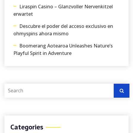
Liraspin Casino – Glanzvoller Nervenkitzel
erwartet
Descubre el poder del acceso exclusivo en
ohmyspins ahora mismo
Boomerang Aotearoa Unleashes Nature’s
Playful Spirit in Adventure
Categories