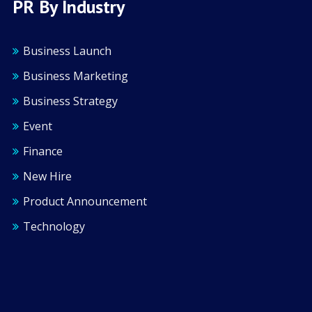
PR By Industry
Business Launch
Business Marketing
Business Strategy
Event
Finance
New Hire
Product Announcement
Technology