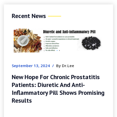
Recent News
September 13, 2024
/
By Dr.Lee
New Hope For Chronic Prostatitis
Patients: Diuretic And Anti-
Inflammatory Pill Shows Promising
Results