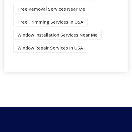
Tree Removal Services Near Me
Tree Trimming Services In USA
Window Installation Services Near Me
Window Repair Services In USA