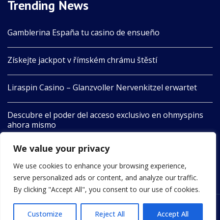
Trending News
Gamblerina España tu casino de ensueño
Získejte jackpot v římském chrámu štěstí
Liraspin Casino – Glanzvoller Nervenkitzel erwartet
Descubre el poder del acceso exclusivo en ohmyspins
ahora mismo
We value your privacy
Boomerang Aotearoa Unleashes Nature’s Playful Spirit
in Adventure
We use cookies to enhance your browsing experience,
serve personalized ads or content, and analyze our traffic.
By clicking "Accept All", you consent to our use of cookies.
Customize
Reject All
Accept All
2022 © All Rights Reserved by 24newswire.com