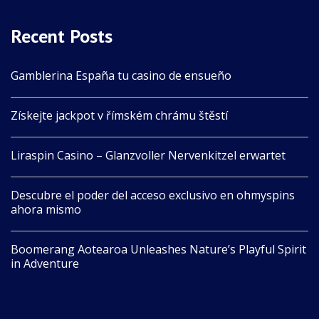
Recent Posts
Gamblerina España tu casino de ensueño
Získejte jackpot v římském chrámu štěstí
Liraspin Casino – Glanzvoller Nervenkitzel erwartet
Descubre el poder del acceso exclusivo en ohmyspins
ahora mismo
Boomerang Aotearoa Unleashes Nature’s Playful Spirit
in Adventure