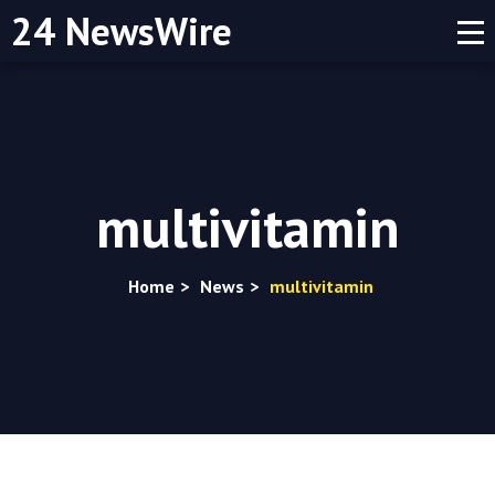
24 NewsWire
multivitamin
Home
>
News
>
multivitamin