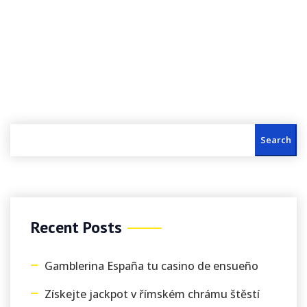
Search
Recent Posts
Gamblerina España tu casino de ensueño
Získejte jackpot v římském chrámu štěstí