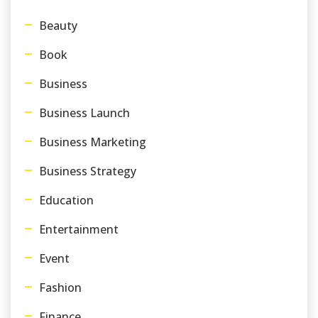
Beauty
Book
Business
Business Launch
Business Marketing
Business Strategy
Education
Entertainment
Event
Fashion
Finance