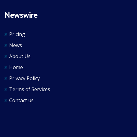
Newswire
Pricing
News
About Us
Home
Privacy Policy
Terms of Services
Contact us