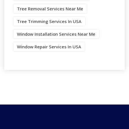
Tree Removal Services Near Me
Tree Trimming Services In USA
Window Installation Services Near Me
Window Repair Services In USA