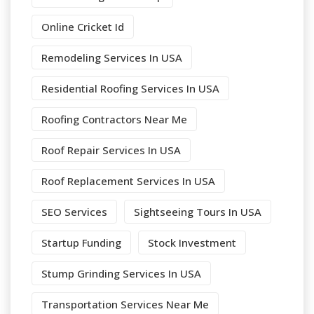
Online Cricket Id
Remodeling Services In USA
Residential Roofing Services In USA
Roofing Contractors Near Me
Roof Repair Services In USA
Roof Replacement Services In USA
SEO Services
Sightseeing Tours In USA
Startup Funding
Stock Investment
Stump Grinding Services In USA
Transportation Services Near Me