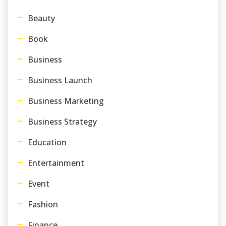
Beauty
Book
Business
Business Launch
Business Marketing
Business Strategy
Education
Entertainment
Event
Fashion
Finance