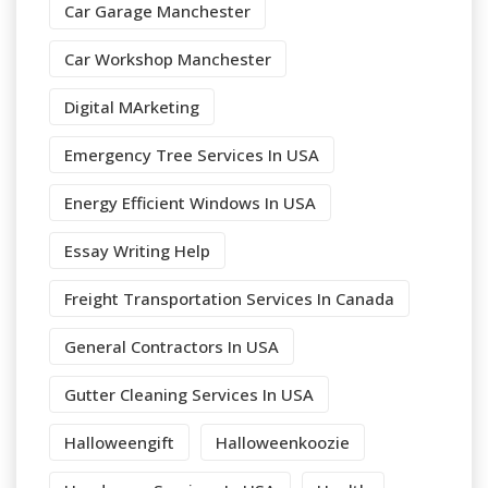
Car Garage Manchester
Car Workshop Manchester
Digital MArketing
Emergency Tree Services In USA
Energy Efficient Windows In USA
Essay Writing Help
Freight Transportation Services In Canada
General Contractors In USA
Gutter Cleaning Services In USA
Halloweengift
Halloweenkoozie