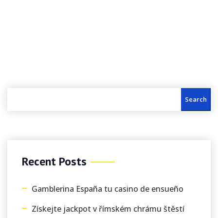
Search
Recent Posts
Gamblerina España tu casino de ensueño
Získejte jackpot v římském chrámu štěstí