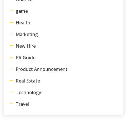
game
Health
Marketing
New Hire
PR Guide
Product Announcement
Real Estate
Technology
Travel