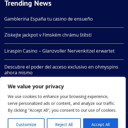
Trending News
Gamblerina España tu casino de ensueño
Získejte jackpot v římském chrámu štěstí
Liraspin Casino – Glanzvoller Nervenkitzel erwartet
Descubre el poder del acceso exclusivo en ohmyspins
ahora mismo
We value your privacy
Boomerang Aotearoa Unleashes Nature’s Playful Spirit
in Adventure
We use cookies to enhance your browsing experience,
serve personalized ads or content, and analyze our traffic.
By clicking "Accept All", you consent to our use of cookies.
Customize
Reject All
Accept All
2022 © All Rights Reserved by 24newswire.com