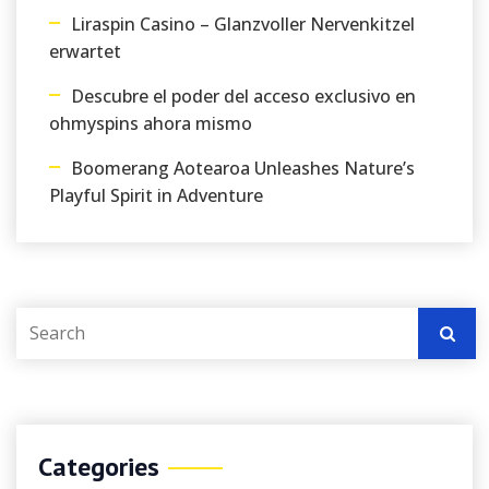
Liraspin Casino – Glanzvoller Nervenkitzel
erwartet
Descubre el poder del acceso exclusivo en
ohmyspins ahora mismo
Boomerang Aotearoa Unleashes Nature’s
Playful Spirit in Adventure
Categories