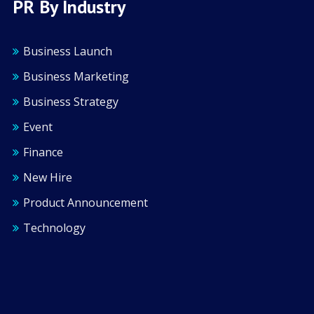
PR By Industry
Business Launch
Business Marketing
Business Strategy
Event
Finance
New Hire
Product Announcement
Technology