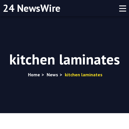
24 NewsWire
kitchen laminates
Home
>
News
>
kitchen laminates