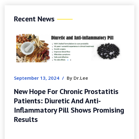
Recent News
September 13, 2024
/
By Dr.Lee
New Hope For Chronic Prostatitis
Patients: Diuretic And Anti-
Inflammatory Pill Shows Promising
Results