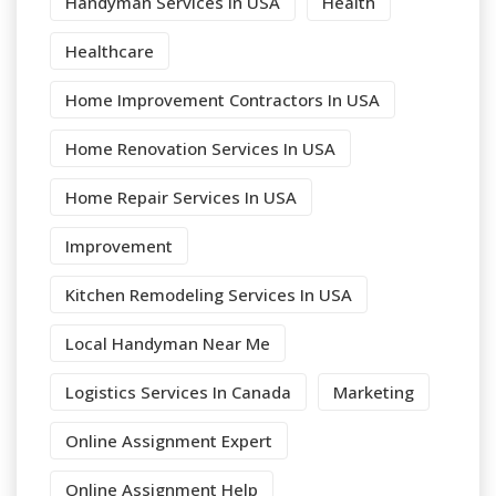
Handyman Services In USA
Health
Healthcare
Home Improvement Contractors In USA
Home Renovation Services In USA
Home Repair Services In USA
Improvement
Kitchen Remodeling Services In USA
Local Handyman Near Me
Logistics Services In Canada
Marketing
Online Assignment Expert
Online Assignment Help