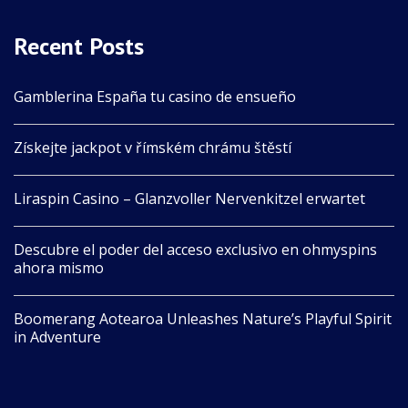
Recent Posts
Gamblerina España tu casino de ensueño
Získejte jackpot v římském chrámu štěstí
Liraspin Casino – Glanzvoller Nervenkitzel erwartet
Descubre el poder del acceso exclusivo en ohmyspins
ahora mismo
Boomerang Aotearoa Unleashes Nature’s Playful Spirit
in Adventure