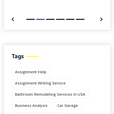
Tags
Assignment Help
Assignment Writing Service
Bathroom Remodeling Services In USA
Business Analysis
Car Garage