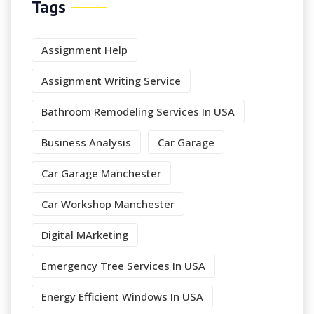
Tags
Assignment Help
Assignment Writing Service
Bathroom Remodeling Services In USA
Business Analysis
Car Garage
Car Garage Manchester
Car Workshop Manchester
Digital MArketing
Emergency Tree Services In USA
Energy Efficient Windows In USA