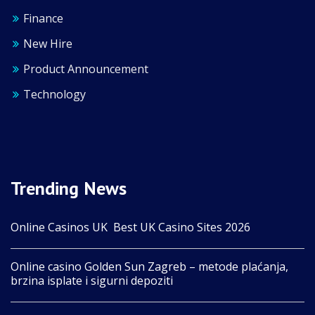
Finance
New Hire
Product Announcement
Technology
Trending News
Online Casinos UK ️ Best UK Casino Sites 2026
Online casino Golden Sun Zagreb – metode plaćanja,
brzina isplate i sigurni depoziti