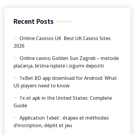
Recent Posts
Online Casinos UK ️ Best UK Casino Sites
2026
Online casino Golden Sun Zagreb – metode
plaćanja, brzina isplate i sigurni depoziti
1xBet BD app download for Android: What
US players need to know
1x et apk in the United States: Complete
Guide
Application 1xbet : étapes et méthodes
d’inscription, dépôt et jeu