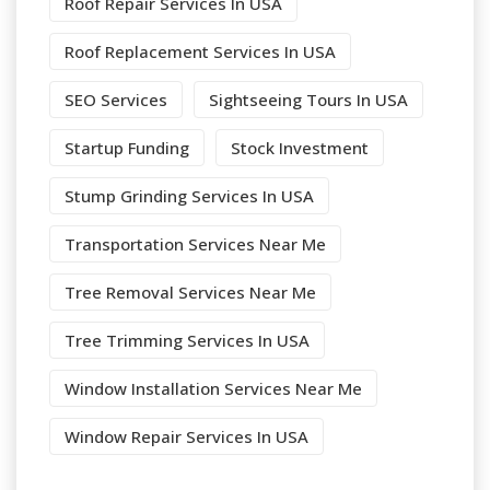
Roof Repair Services In USA
Roof Replacement Services In USA
SEO Services
Sightseeing Tours In USA
Startup Funding
Stock Investment
Stump Grinding Services In USA
Transportation Services Near Me
Tree Removal Services Near Me
Tree Trimming Services In USA
Window Installation Services Near Me
Window Repair Services In USA