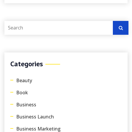
Categories
Beauty
Book
Business
Business Launch
Business Marketing