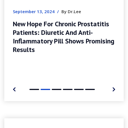
Sites
September 13, 2024
/
By Dr.Lee
New Hope For Chronic Prostatitis
Patients: Diuretic And Anti-
Inflammatory Pill Shows Promising
Results