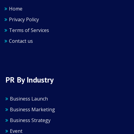
Home
Privacy Policy
Terms of Services
Contact us
PR By Industry
Business Launch
Business Marketing
Business Strategy
Event