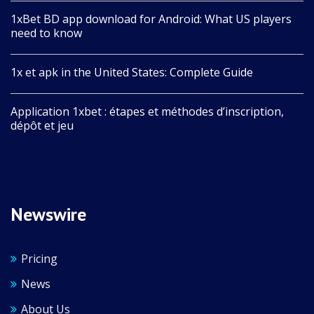
1xBet BD app download for Android: What US players
need to know
1x et apk in the United States: Complete Guide
Application 1xbet : étapes et méthodes d’inscription,
dépôt et jeu
Newswire
Pricing
News
About Us