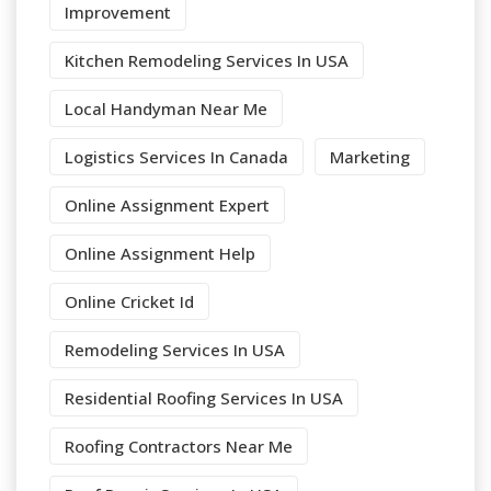
Improvement
Kitchen Remodeling Services In USA
Local Handyman Near Me
Logistics Services In Canada
Marketing
Online Assignment Expert
Online Assignment Help
Online Cricket Id
Remodeling Services In USA
Residential Roofing Services In USA
Roofing Contractors Near Me