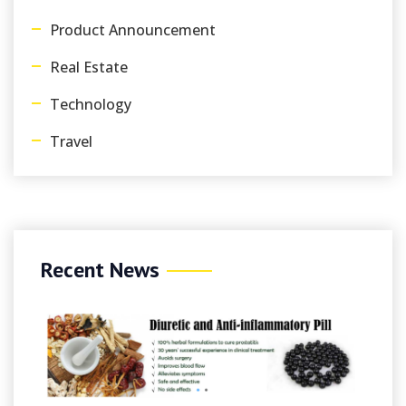
Product Announcement
Real Estate
Technology
Travel
Recent News
August 
Onlin