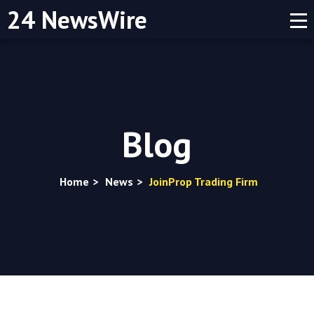
24 NewsWire
Blog
Home
>
News
>
JoinProp Trading Firm