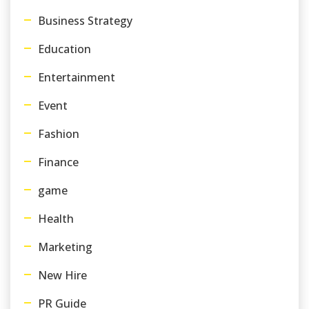
Business Strategy
Education
Entertainment
Event
Fashion
Finance
game
Health
Marketing
New Hire
PR Guide