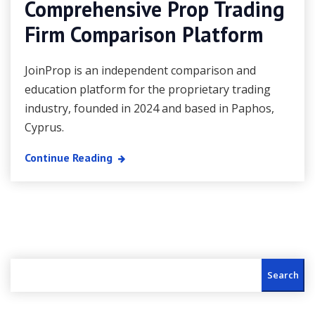
Comprehensive Prop Trading
Firm Comparison Platform
JoinProp is an independent comparison and
education platform for the proprietary trading
industry, founded in 2024 and based in Paphos,
Cyprus.
Continue Reading
Search