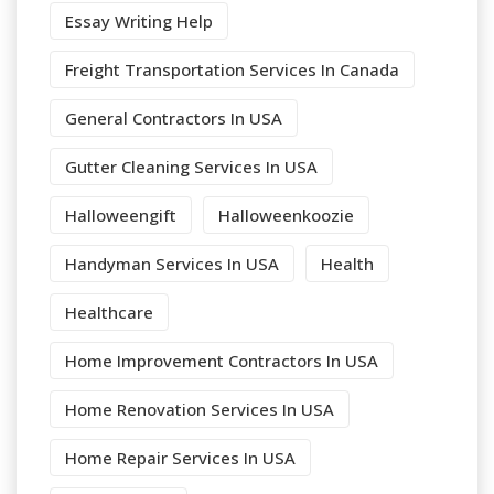
Essay Writing Help
Freight Transportation Services In Canada
General Contractors In USA
Gutter Cleaning Services In USA
Halloweengift
Halloweenkoozie
Handyman Services In USA
Health
Healthcare
Home Improvement Contractors In USA
Home Renovation Services In USA
Home Repair Services In USA