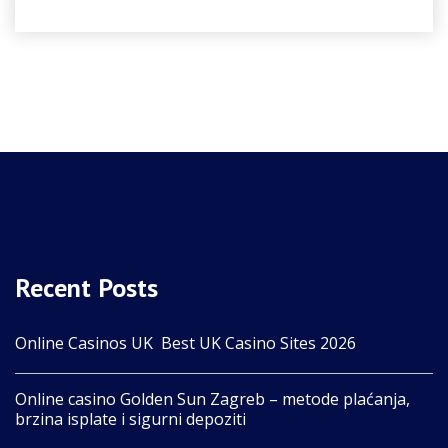
Recent Posts
Online Casinos UK ️ Best UK Casino Sites 2026
Online casino Golden Sun Zagreb – metode plaćanja,
brzina isplate i sigurni depoziti