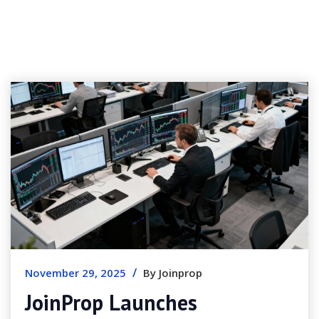
/
November 29, 2025
By Joinprop
JoinProp Launches