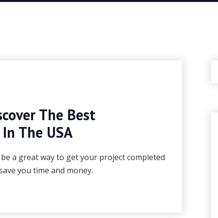
scover The Best
 In The USA
be a great way to get your project completed
o save you time and money.