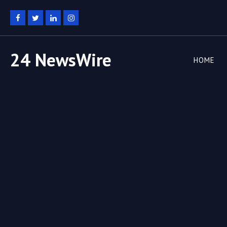
24 NewsWire
HOME