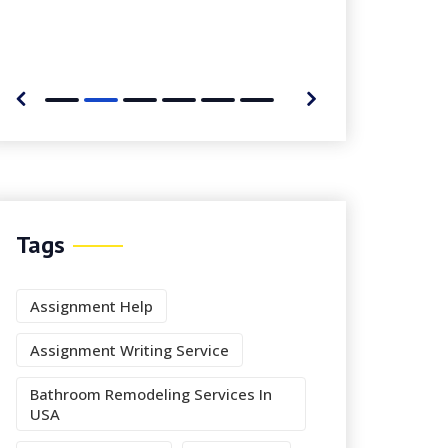
Tags
Assignment Help
Assignment Writing Service
Bathroom Remodeling Services In
USA