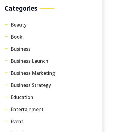
Categories
Beauty
Book
Business
Business Launch
Business Marketing
Business Strategy
Education
Entertainment
Event