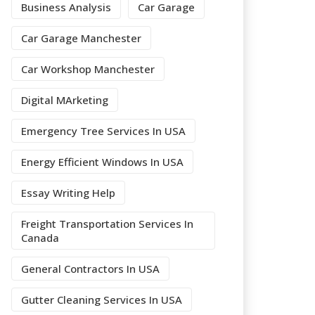
Business Analysis
Car Garage
Car Garage Manchester
Car Workshop Manchester
Digital MArketing
Emergency Tree Services In USA
Energy Efficient Windows In USA
Essay Writing Help
Freight Transportation Services In
Canada
General Contractors In USA
Gutter Cleaning Services In USA