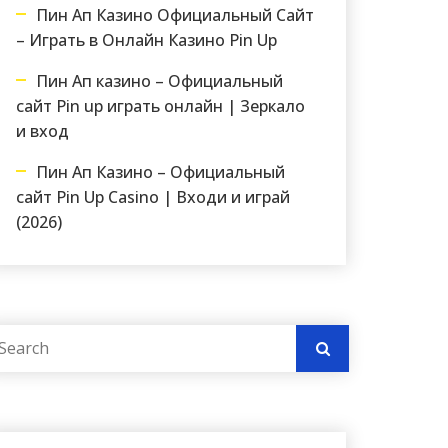
Пин Ап Казино Официальный Сайт
– Играть в Онлайн Казино Pin Up
Пин Ап казино – Официальный
сайт Pin up играть онлайн | Зеркало
и вход
Пин Ап Казино – Официальный
сайт Pin Up Casino | Входи и играй
(2026)