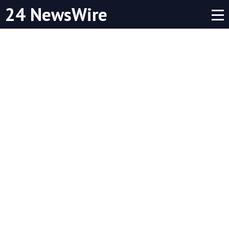
24 NewsWire