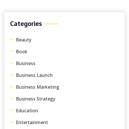
Categories
Beauty
Book
Business
Business Launch
Business Marketing
Business Strategy
Education
Entertainment