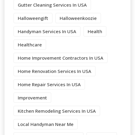
Gutter Cleaning Services In USA
Halloweengift
Halloweenkoozie
Handyman Services In USA
Health
Healthcare
Home Improvement Contractors In USA
Home Renovation Services In USA
Home Repair Services In USA
Improvement
Kitchen Remodeling Services In USA
Local Handyman Near Me