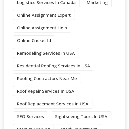
Logistics Services In Canada
Marketing
Online Assignment Expert
Online Assignment Help
Online Cricket Id
Remodeling Services In USA
Residential Roofing Services In USA
Roofing Contractors Near Me
Roof Repair Services In USA
Roof Replacement Services In USA
SEO Services
Sightseeing Tours In USA