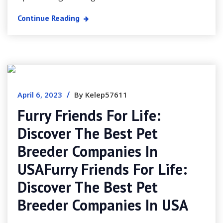
Continue Reading
/
April 6, 2023
By Kelep57611
Furry Friends For Life:
Discover The Best Pet
Breeder Companies In
USAFurry Friends For Life:
Discover The Best Pet
Breeder Companies In USA