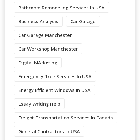
Bathroom Remodeling Services In USA
Business Analysis
Car Garage
Car Garage Manchester
Car Workshop Manchester
Digital MArketing
Emergency Tree Services In USA
Energy Efficient Windows In USA
Essay Writing Help
Freight Transportation Services In Canada
General Contractors In USA