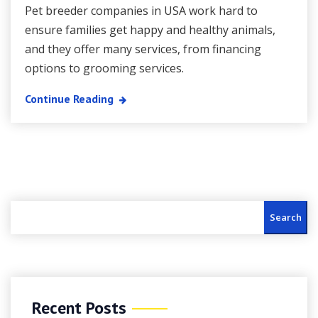
Pet breeder companies in USA work hard to
ensure families get happy and healthy animals,
and they offer many services, from financing
options to grooming services.
Continue Reading
Search
Recent Posts