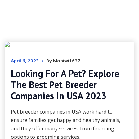
/
April 6, 2023
By Mohiwi1637
Looking For A Pet? Explore
The Best Pet Breeder
Companies In USA 2023
Pet breeder companies in USA work hard to
ensure families get happy and healthy animals,
and they offer many services, from financing
options to grooming services.