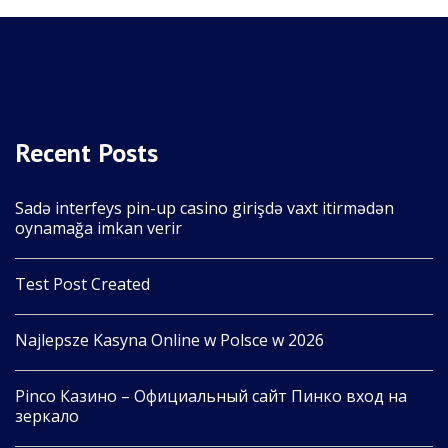
Recent Posts
Sadə interfeys pin-up casino girişdə vaxt itirmədən
oynamağa imkan verir
Test Post Created
Najlepsze Kasyna Online w Polsce w 2026
Pinco Казино – Официальный сайт Пинко вход на
зеркало