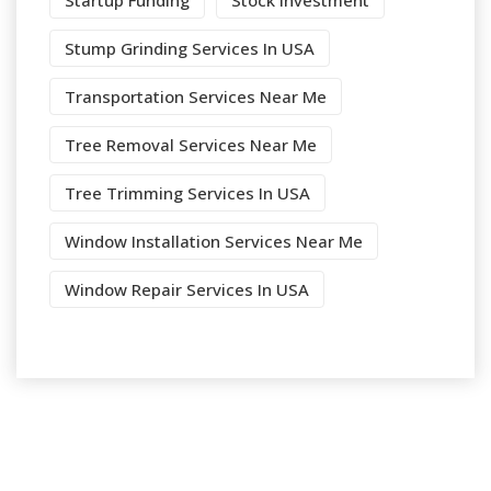
Startup Funding
Stock Investment
Stump Grinding Services In USA
Transportation Services Near Me
Tree Removal Services Near Me
Tree Trimming Services In USA
Window Installation Services Near Me
Window Repair Services In USA