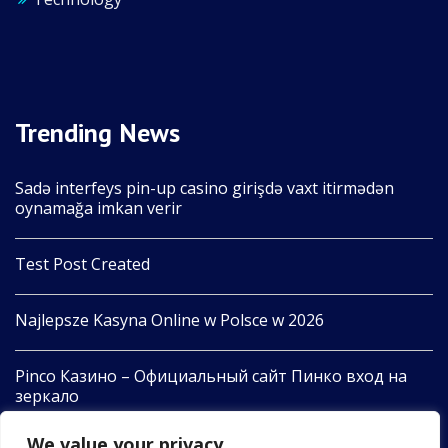
Trending News
Sadə interfeys pin-up casino girişdə vaxt itirmədən
oynamağa imkan verir
Test Post Created
Najlepsze Kasyna Online w Polsce w 2026
Pinco Казино – Официальный сайт Пинко вход на
зеркало
We value your privacy