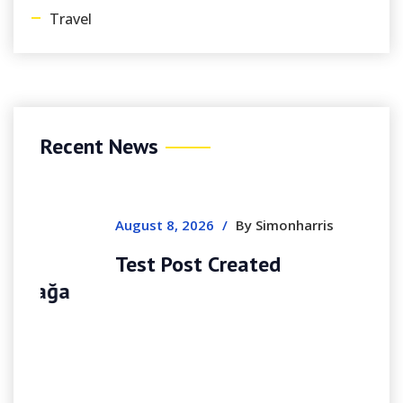
Travel
Recent News
August 8, 2026
/
By Simonharris
Test Post Created
a