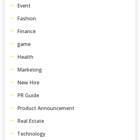
Event
Fashion
Finance
game
Health
Marketing
New Hire
PR Guide
Product Announcement
Real Estate
Technology