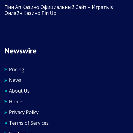
Пин Ап Казино Официальный Сайт – Играть в
Онлайн Казино Pin Up
Newswire
Pricing
News
About Us
Home
Privacy Policy
Terms of Services