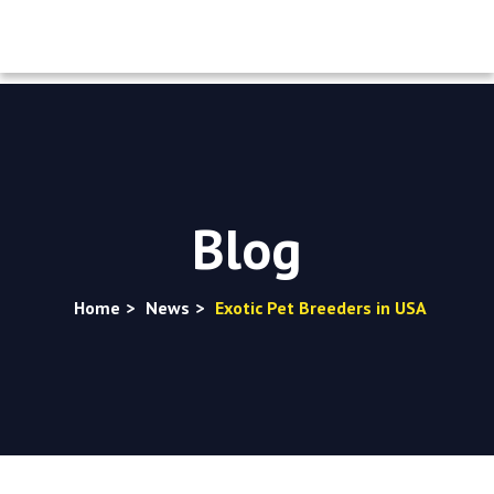
Blog
Home
>
News
>
Exotic Pet Breeders in USA