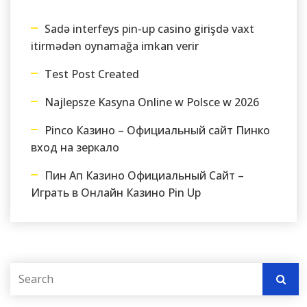
Sadə interfeys pin-up casino girişdə vaxt
itirmədən oynamağa imkan verir
Test Post Created
Najlepsze Kasyna Online w Polsce w 2026
Pinco Казино – Официальный сайт Пинко
вход на зеркало
Пин Ап Казино Официальный Сайт –
Играть в Онлайн Казино Pin Up