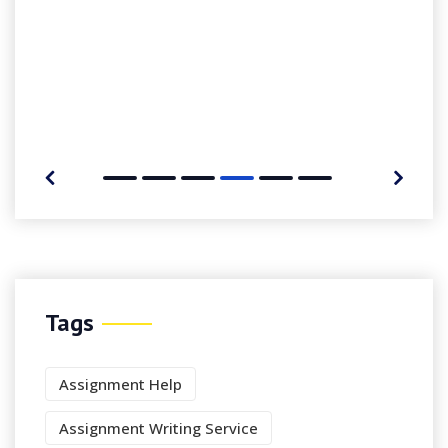
Tags
Assignment Help
Assignment Writing Service