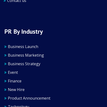
Contact us
PR By Industry
Business Launch
Business Marketing
Business Strategy
Event
Finance
New Hire
Product Announcement
Technology