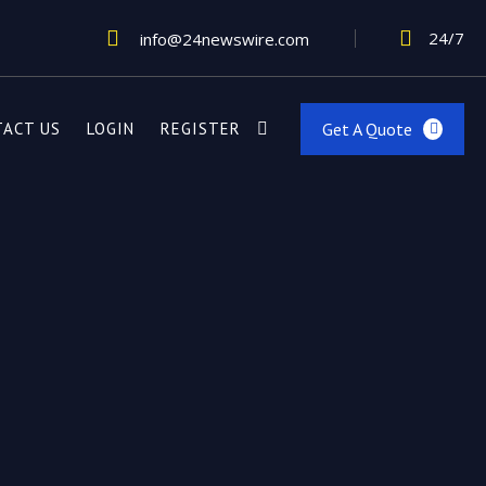
24/7
info@24newswire.com
Get A Quote
TACT US
LOGIN
REGISTER