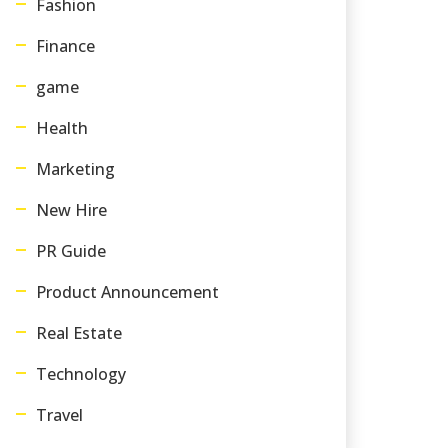
Fashion
Finance
game
Health
Marketing
New Hire
PR Guide
Product Announcement
Real Estate
Technology
Travel