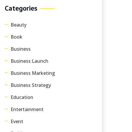
Categories
Beauty
Book
Business
Business Launch
Business Marketing
Business Strategy
Education
Entertainment
Event