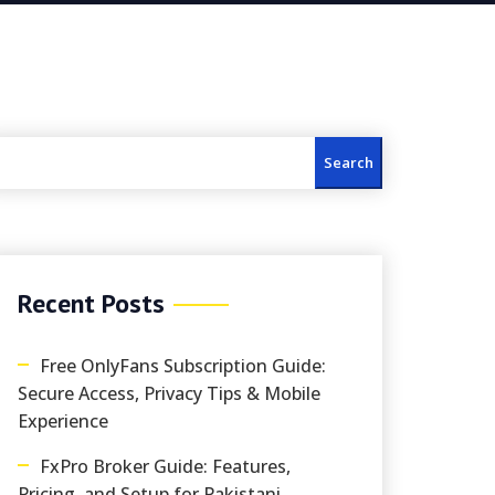
Search
Recent Posts
Free OnlyFans Subscription Guide:
Secure Access, Privacy Tips & Mobile
Experience
FxPro Broker Guide: Features,
Pricing, and Setup for Pakistani