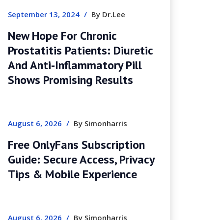
September 13, 2024
/
By Dr.Lee
New Hope For Chronic
Prostatitis Patients: Diuretic
And Anti-Inflammatory Pill
Shows Promising Results
August 6, 2026
/
By Simonharris
Free OnlyFans Subscription
Guide: Secure Access, Privacy
Tips & Mobile Experience
August 6, 2026
/
By Simonharris