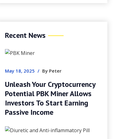
Recent News
May 18, 2025
/
By Peter
Unleash Your Cryptocurrency
Potential PBK Miner Allows
Investors To Start Earning
Passive Income