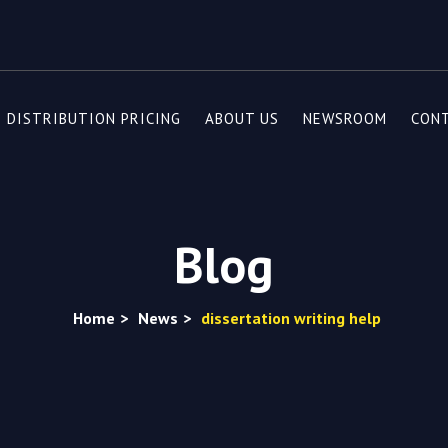
DISTRIBUTION PRICING
ABOUT US
NEWSROOM
CON
Blog
Home
>
News
>
dissertation writing help