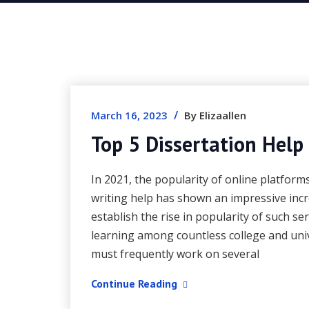
/
March 16, 2023
By Elizaallen
Top 5 Dissertation Help
In 2021, the popularity of online platform
writing help has shown an impressive inc
establish the rise in popularity of such se
learning among countless college and univ
must frequently work on several
Continue Reading