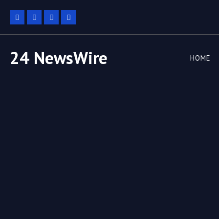
24 NewsWire
HOME