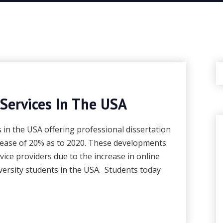
 Services In The USA
s in the USA offering professional dissertation
rease of 20% as to 2020. These developments
rvice providers due to the increase in online
ersity students in the USA. Students today