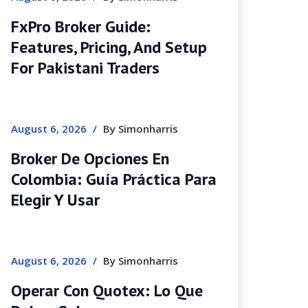
FxPro Broker Guide:
Features, Pricing, And Setup
For Pakistani Traders
August 6, 2026
/
By Simonharris
Broker De Opciones En
Colombia: Guía Práctica Para
Elegir Y Usar
August 6, 2026
/
By Simonharris
Operar Con Quotex: Lo Que