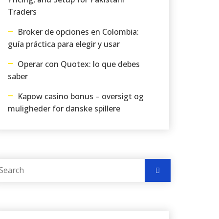
Traders
Broker de opciones en Colombia:
guía práctica para elegir y usar
Operar con Quotex: lo que debes
saber
Kapow casino bonus – oversigt og
muligheder for danske spillere