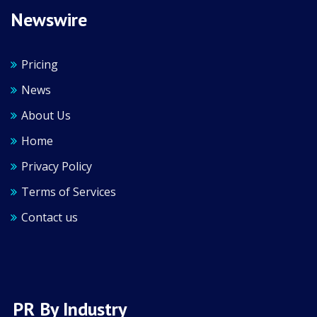
Newswire
Pricing
News
About Us
Home
Privacy Policy
Terms of Services
Contact us
PR By Industry