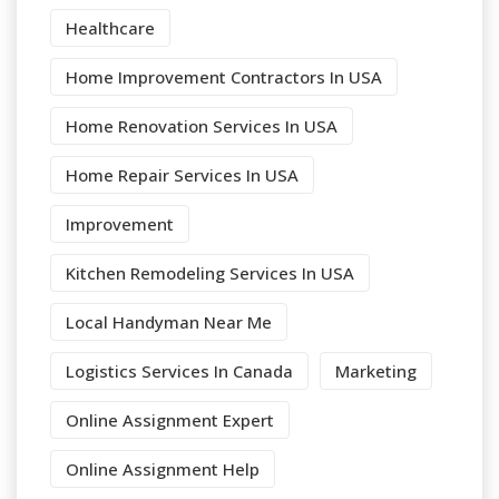
Healthcare
Home Improvement Contractors In USA
Home Renovation Services In USA
Home Repair Services In USA
Improvement
Kitchen Remodeling Services In USA
Local Handyman Near Me
Logistics Services In Canada
Marketing
Online Assignment Expert
Online Assignment Help