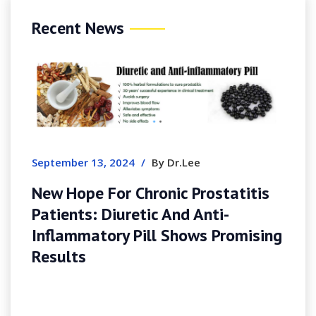
Recent News
September 13, 2024
/
By Dr.Lee
New Hope For Chronic Prostatitis
Patients: Diuretic And Anti-
Inflammatory Pill Shows Promising
Results