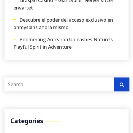
Liraspin Casino – Glanzvoller Nervenkitzel
erwartet
Descubre el poder del acceso exclusivo en
ohmyspins ahora mismo
Boomerang Aotearoa Unleashes Nature’s
Playful Spirit in Adventure
Categories