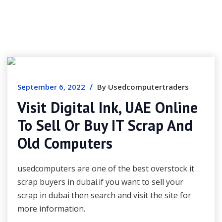
/
September 6, 2022
By Usedcomputertraders
Visit Digital Ink, UAE Online
To Sell Or Buy IT Scrap And
Old Computers
usedcomputers are one of the best overstock it
scrap buyers in dubai.if you want to sell your
scrap in dubai then search and visit the site for
more information.