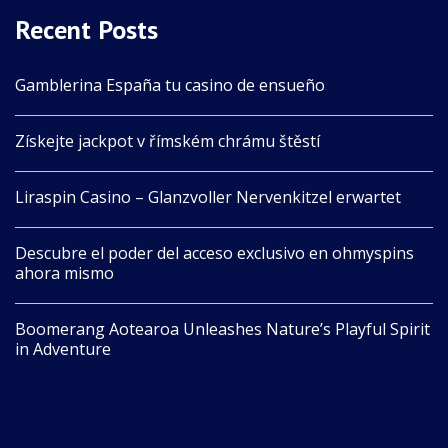
Recent Posts
Gamblerina España tu casino de ensueño
Získejte jackpot v římském chrámu štěstí
Liraspin Casino – Glanzvoller Nervenkitzel erwartet
Descubre el poder del acceso exclusivo en ohmyspins
ahora mismo
Boomerang Aotearoa Unleashes Nature’s Playful Spirit
in Adventure