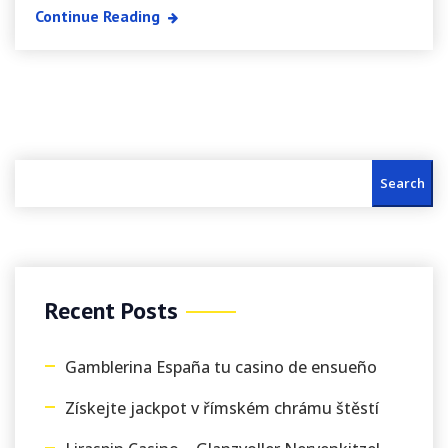
Continue Reading
Search
Recent Posts
Gamblerina España tu casino de ensueño
Získejte jackpot v římském chrámu štěstí