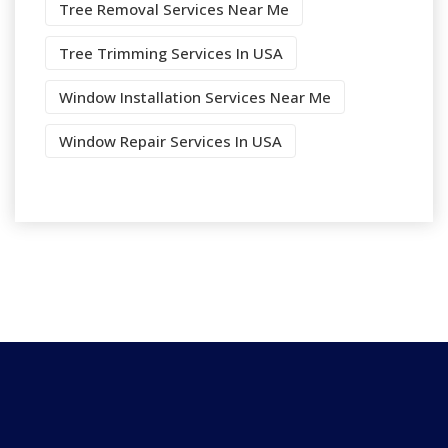
Tree Removal Services Near Me
Tree Trimming Services In USA
Window Installation Services Near Me
Window Repair Services In USA