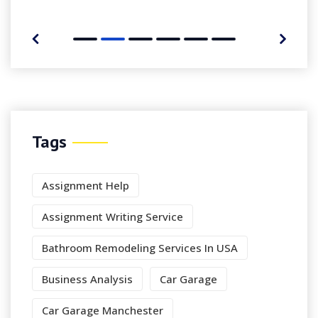
Tags
Assignment Help
Assignment Writing Service
Bathroom Remodeling Services In USA
Business Analysis
Car Garage
Car Garage Manchester