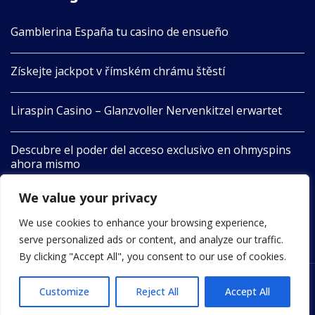
Gamblerina España tu casino de ensueño
Získejte jackpot v římském chrámu štěstí
Liraspin Casino – Glanzvoller Nervenkitzel erwartet
Descubre el poder del acceso exclusivo en ohmyspins
ahora mismo
We value your privacy
Boomerang Aotearoa Unleashes Nature’s Playful Spirit
in Adventure
We use cookies to enhance your browsing experience,
serve personalized ads or content, and analyze our traffic.
By clicking "Accept All", you consent to our use of cookies.
Customize
Reject All
Accept All
2022 © All Rights Reserved by 24newswire.com