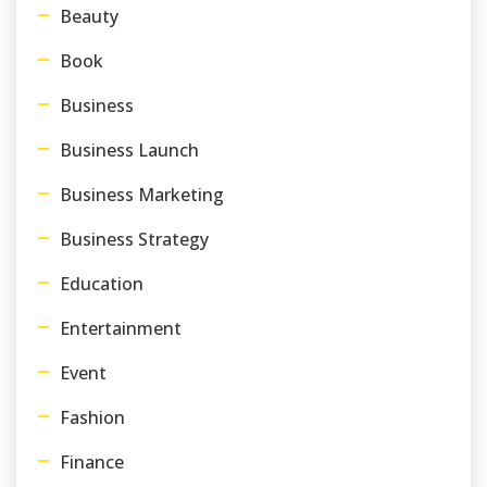
Beauty
Book
Business
Business Launch
Business Marketing
Business Strategy
Education
Entertainment
Event
Fashion
Finance