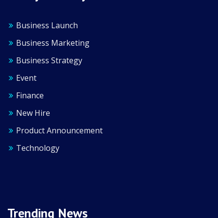
Business Launch
Business Marketing
Business Strategy
Event
Finance
New Hire
Product Announcement
Technology
Trending News