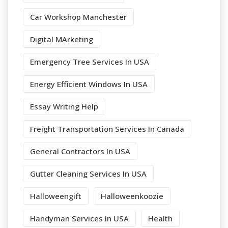
Car Workshop Manchester
Digital MArketing
Emergency Tree Services In USA
Energy Efficient Windows In USA
Essay Writing Help
Freight Transportation Services In Canada
General Contractors In USA
Gutter Cleaning Services In USA
Halloweengift
Halloweenkoozie
Handyman Services In USA
Health