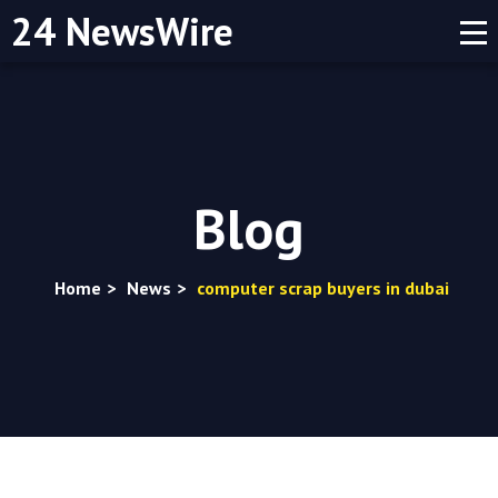
24 NewsWire
Blog
Home
>
News
>
computer scrap buyers in dubai