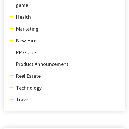
game
Health
Marketing
New Hire
PR Guide
Product Announcement
Real Estate
Technology
Travel