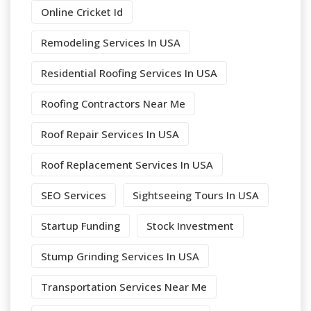
Online Cricket Id
Remodeling Services In USA
Residential Roofing Services In USA
Roofing Contractors Near Me
Roof Repair Services In USA
Roof Replacement Services In USA
SEO Services
Sightseeing Tours In USA
Startup Funding
Stock Investment
Stump Grinding Services In USA
Transportation Services Near Me