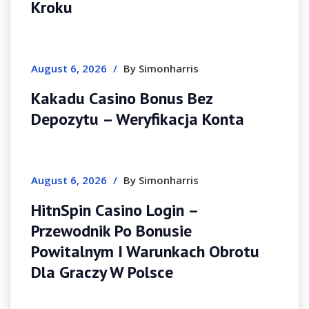
Kroku
August 6, 2026
/
By Simonharris
Kakadu Casino Bonus Bez
Depozytu – Weryfikacja Konta
August 6, 2026
/
By Simonharris
HitnSpin Casino Login –
Przewodnik Po Bonusie
Powitalnym I Warunkach Obrotu
Dla Graczy W Polsce