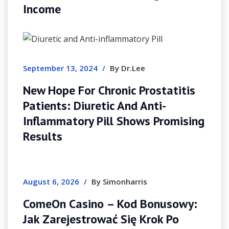
Income
September 13, 2024
/
By Dr.Lee
New Hope For Chronic Prostatitis
Patients: Diuretic And Anti-
Inflammatory Pill Shows Promising
Results
August 6, 2026
/
By Simonharris
ComeOn Casino – Kod Bonusowy:
Jak Zarejestrować Się Krok Po