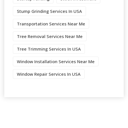
Stump Grinding Services In USA
Transportation Services Near Me
Tree Removal Services Near Me
Tree Trimming Services In USA
Window Installation Services Near Me
Window Repair Services In USA