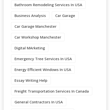
Bathroom Remodeling Services In USA
Business Analysis
Car Garage
Car Garage Manchester
Car Workshop Manchester
Digital MArketing
Emergency Tree Services In USA
Energy Efficient Windows In USA
Essay Writing Help
Freight Transportation Services In Canada
General Contractors In USA