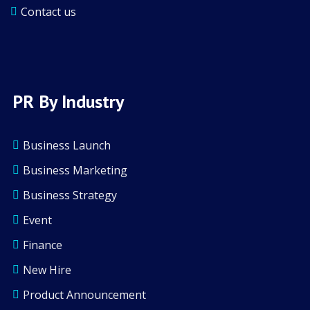
Contact us
PR By Industry
Business Launch
Business Marketing
Business Strategy
Event
Finance
New Hire
Product Announcement