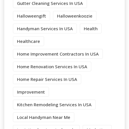
Gutter Cleaning Services In USA
Halloweengift
Halloweenkoozie
Handyman Services In USA
Health
Healthcare
Home Improvement Contractors In USA
Home Renovation Services In USA
Home Repair Services In USA
Improvement
Kitchen Remodeling Services In USA
Local Handyman Near Me