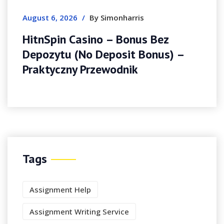
August 6, 2026
/
By Simonharris
HitnSpin Casino – Bonus Bez
Depozytu (no Deposit Bonus) –
Praktyczny Przewodnik
Tags
Assignment Help
Assignment Writing Service