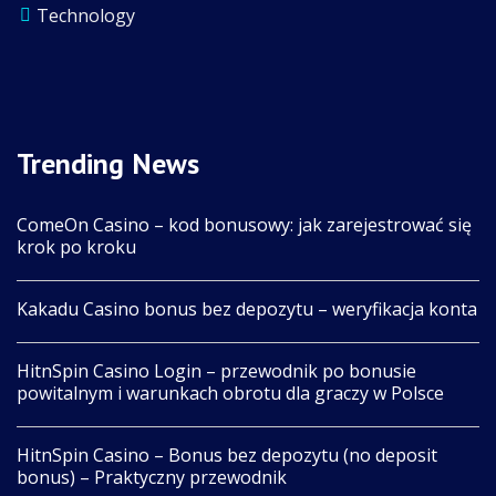
Technology
Trending News
ComeOn Casino – kod bonusowy: jak zarejestrować się
krok po kroku
Kakadu Casino bonus bez depozytu – weryfikacja konta
HitnSpin Casino Login – przewodnik po bonusie
powitalnym i warunkach obrotu dla graczy w Polsce
HitnSpin Casino – Bonus bez depozytu (no deposit
bonus) – Praktyczny przewodnik