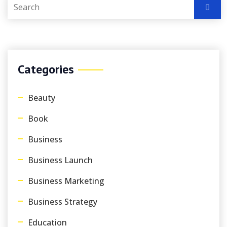
Categories
Beauty
Book
Business
Business Launch
Business Marketing
Business Strategy
Education