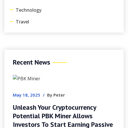
Technology
Travel
Recent News
May 18, 2025
/
By Peter
Unleash Your Cryptocurrency
Potential PBK Miner Allows
Investors To Start Earning Passive