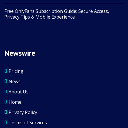
Free OnlyFans Subscription Guide: Secure Access,
Privacy Tips & Mobile Experience
Newswire
Pricing
News
About Us
Home
Privacy Policy
Terms of Services