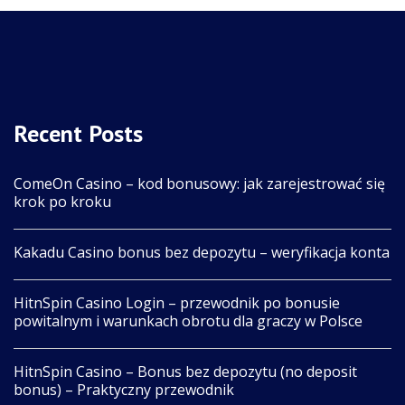
Recent Posts
ComeOn Casino – kod bonusowy: jak zarejestrować się
krok po kroku
Kakadu Casino bonus bez depozytu – weryfikacja konta
HitnSpin Casino Login – przewodnik po bonusie
powitalnym i warunkach obrotu dla graczy w Polsce
HitnSpin Casino – Bonus bez depozytu (no deposit
bonus) – Praktyczny przewodnik