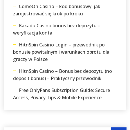
ComeOn Casino – kod bonusowy: jak
zarejestrować się krok po kroku
Kakadu Casino bonus bez depozytu –
weryfikacja konta
HitnSpin Casino Login – przewodnik po
bonusie powitalnym i warunkach obrotu dla
graczy w Polsce
HitnSpin Casino – Bonus bez depozytu (no
deposit bonus) – Praktyczny przewodnik
Free OnlyFans Subscription Guide: Secure
Access, Privacy Tips & Mobile Experience