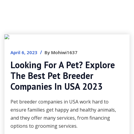
/
April 6, 2023
By Mohiwi1637
Looking For A Pet? Explore
The Best Pet Breeder
Companies In USA 2023
Pet breeder companies in USA work hard to
ensure families get happy and healthy animals,
and they offer many services, from financing
options to grooming services.