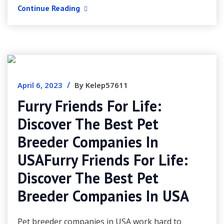
Continue Reading
/
April 6, 2023
By Kelep57611
Furry Friends For Life:
Discover The Best Pet
Breeder Companies In
USAFurry Friends For Life:
Discover The Best Pet
Breeder Companies In USA
Pet breeder companies in USA work hard to