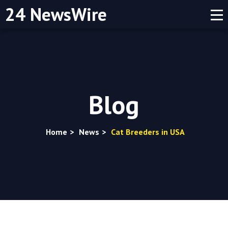
24 NewsWire
Blog
Home
>
News
>
Cat Breeders in USA