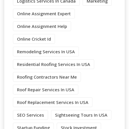
Logistics Services In Canada
Marketing
Online Assignment Expert
Online Assignment Help
Online Cricket Id
Remodeling Services In USA
Residential Roofing Services In USA
Roofing Contractors Near Me
Roof Repair Services In USA
Roof Replacement Services In USA
SEO Services
Sightseeing Tours In USA
Startup Funding
Stock Investment