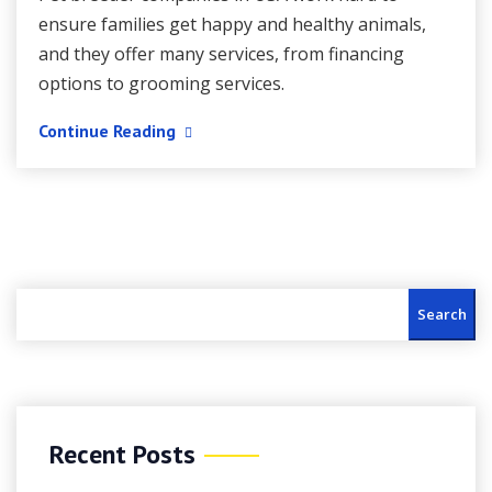
ensure families get happy and healthy animals,
and they offer many services, from financing
options to grooming services.
Continue Reading
Search
Recent Posts