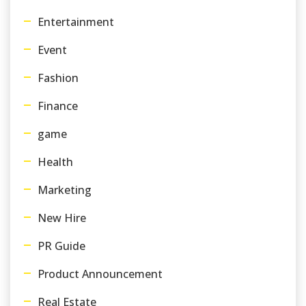
Entertainment
Event
Fashion
Finance
game
Health
Marketing
New Hire
PR Guide
Product Announcement
Real Estate